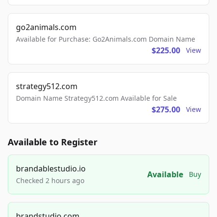
go2animals.com
Available for Purchase: Go2Animals.com Domain Name
$225.00
View
strategy512.com
Domain Name Strategy512.com Available for Sale
$275.00
View
Available to Register
brandablestudio.io
Available
Buy
Checked 2 hours ago
brandstudio.com