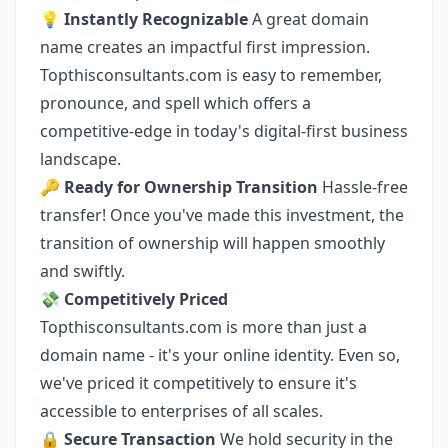
💡
Instantly Recognizable
A great domain
name creates an impactful first impression.
Topthisconsultants.com is easy to remember,
pronounce, and spell which offers a
competitive-edge in today's digital-first business
landscape.
🔑
Ready for Ownership Transition
Hassle-free
transfer! Once you've made this investment, the
transition of ownership will happen smoothly
and swiftly.
💸
Competitively Priced
Topthisconsultants.com is more than just a
domain name - it's your online identity. Even so,
we've priced it competitively to ensure it's
accessible to enterprises of all scales.
🔒
Secure Transaction
We hold security in the