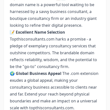
domain name is a powerful tool waiting to be
harnessed by a savvy business consultant, a
boutique consultancy firm or an industry giant
looking to refine their digital presence.
📝
Excellent Name Selection
Topthisconsultants.com harks a promise - a
pledge of exemplary consultancy services that
outshine competitors. The brandable domain
reflects reliability, wisdom, and the potential to
be the "go-to" consultancy firm.
🌍
Global Business Appeal
The .com extension
exudes a global appeal, making your
consultancy business accessible to clients near
and far. Extend your reach beyond physical
boundaries and make an impact on a universal
scale with topthisconsultants.com.