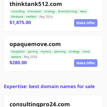
thinktank512.com
consulting
innovation
strategy
brainstorming
ideas
thinktank
intellect
Reg. 2024
$1,875.00
Make Offer
opaquemove.com
navigation
gaming
mystery
planning
strategy
move
opaque
Reg. 2024
$280.00
Make Offer
Expertise: best domain names for sale
consultingpro24.com