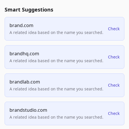
Smart Suggestions
brand.com
Check
A related idea based on the name you searched.
brandhq.com
Check
A related idea based on the name you searched.
brandlab.com
Check
A related idea based on the name you searched.
brandstudio.com
Check
A related idea based on the name you searched.