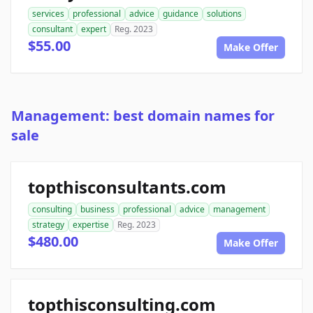
services
professional
advice
guidance
solutions
consultant
expert
Reg. 2023
$55.00
Make Offer
Management: best domain names for
sale
topthisconsultants.com
consulting
business
professional
advice
management
strategy
expertise
Reg. 2023
$480.00
Make Offer
topthisconsulting.com