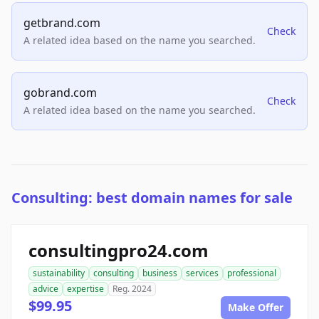
getbrand.com
Check
A related idea based on the name you searched.
gobrand.com
Check
A related idea based on the name you searched.
Consulting: best domain names for sale
consultingpro24.com
sustainability
consulting
business
services
professional
advice
expertise
Reg. 2024
$99.95
Make Offer