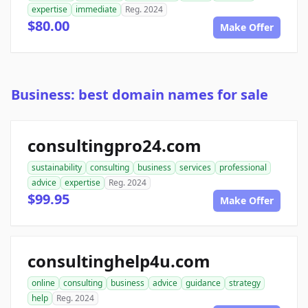
expertise
immediate
Reg. 2024
$80.00
Make Offer
Business: best domain names for sale
consultingpro24.com
sustainability
consulting
business
services
professional
advice
expertise
Reg. 2024
$99.95
Make Offer
consultinghelp4u.com
online
consulting
business
advice
guidance
strategy
help
Reg. 2024