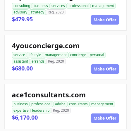
consulting
business
services
professional
management
advisory
strategy
Reg. 2023
$479.95
Make Offer
4youconcierge.com
service
lifestyle
management
concierge
personal
assistant
errands
Reg. 2020
$680.00
Make Offer
ace1consultants.com
business
professional
advice
consultants
management
expertise
leadership
Reg. 2020
$6,170.00
Make Offer