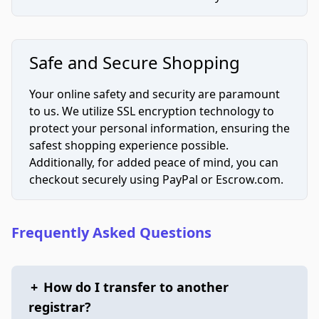
Safe and Secure Shopping
Your online safety and security are paramount
to us. We utilize SSL encryption technology to
protect your personal information, ensuring the
safest shopping experience possible.
Additionally, for added peace of mind, you can
checkout securely using PayPal or Escrow.com.
Frequently Asked Questions
+
How do I transfer to another
registrar?