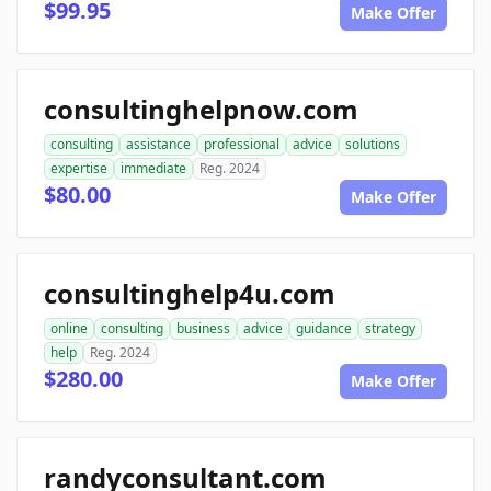
$99.95
Make Offer
consultinghelpnow.com
consulting
assistance
professional
advice
solutions
expertise
immediate
Reg. 2024
$80.00
Make Offer
consultinghelp4u.com
online
consulting
business
advice
guidance
strategy
help
Reg. 2024
$280.00
Make Offer
randyconsultant.com