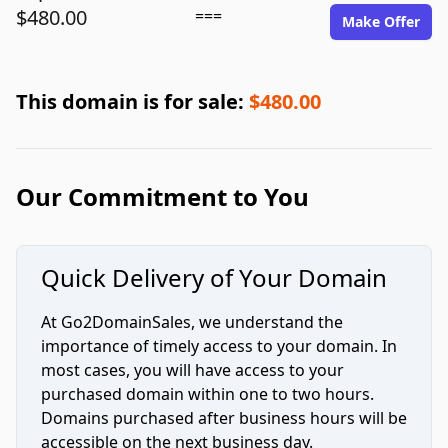
$480.00
===
Make Offer
This domain is for sale:
$480.00
Our Commitment to You
Quick Delivery of Your Domain
At Go2DomainSales, we understand the
importance of timely access to your domain. In
most cases, you will have access to your
purchased domain within one to two hours.
Domains purchased after business hours will be
accessible on the next business day.