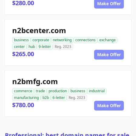
$280.00
Make Offer
n2bcenter.com
business
corporate
networking
connections
exchange
center
hub
9-letter
Reg. 2023
$265.00
Make Offer
n2bmfg.com
commerce
trade
production
business
industrial
manufacturing
b2b
6-letter
Reg. 2023
$780.00
Make Offer
Professional: best domain names for sale