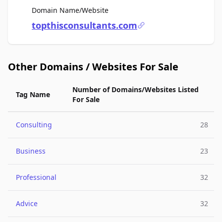
For Sale
Domain Name/Website
topthisconsultants.com
Other Domains / Websites For Sale
Number of Domains/Websites Listed
Tag Name
For Sale
Consulting
28
Business
23
Professional
32
Advice
32