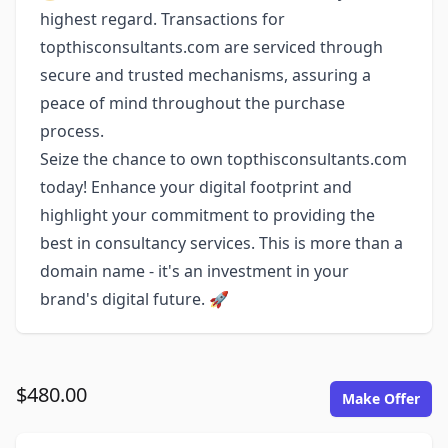
highest regard. Transactions for
topthisconsultants.com are serviced through
secure and trusted mechanisms, assuring a
peace of mind throughout the purchase
process.
Seize the chance to own topthisconsultants.com
today! Enhance your digital footprint and
highlight your commitment to providing the
best in consultancy services. This is more than a
domain name - it's an investment in your
brand's digital future. 🚀
$480.00
Make Offer