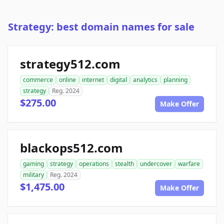
Strategy: best domain names for sale
strategy512.com
commerce
online
internet
digital
analytics
planning
strategy
Reg. 2024
$275.00
Make Offer
blackops512.com
gaming
strategy
operations
stealth
undercover
warfare
military
Reg. 2024
$1,475.00
Make Offer