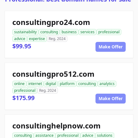
consultingpro24.com
sustainability
consulting
business
services
professional
advice
expertise
Reg. 2024
$99.95
Make Offer
consultingpro512.com
online
internet
digital
platform
consulting
analytics
professional
Reg. 2024
$175.99
Make Offer
consultinghelpnow.com
consulting
assistance
professional
advice
solutions