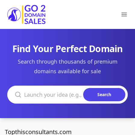
Go2DomainSales
Ope
Find Your Perfect Domain
Search through thousands of premium
domains available for sale
Search domains
Search
Topthisconsultants.com