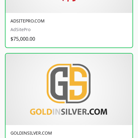
ADSITEPRO.COM
AdSitePro
$75,000.00
GOLDINSILVER.COM