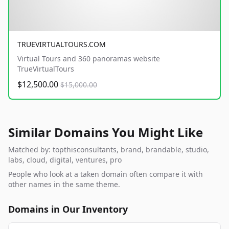
TRUEVIRTUALTOURS.COM
Virtual Tours and 360 panoramas website
TrueVirtualTours
$12,500.00
$15,000.00
Similar Domains You Might Like
Matched by: topthisconsultants, brand, brandable, studio,
labs, cloud, digital, ventures, pro
People who look at a taken domain often compare it with
other names in the same theme.
Domains in Our Inventory