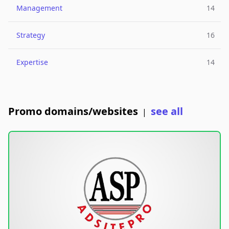
Management
14
Strategy
16
Expertise
14
Promo domains/websites
see all
|