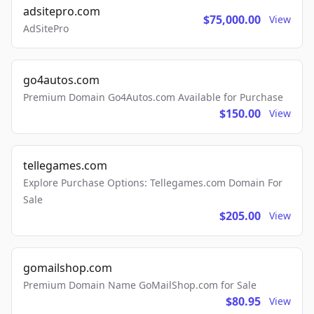
adsitepro.com
$75,000.00
View
AdSitePro
go4autos.com
Premium Domain Go4Autos.com Available for Purchase
$150.00
View
tellegames.com
Explore Purchase Options: Tellegames.com Domain For
Sale
$205.00
View
gomailshop.com
Premium Domain Name GoMailShop.com for Sale
$80.95
View