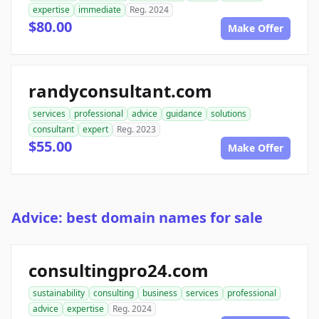
expertise
immediate
Reg. 2024
$80.00
Make Offer
randyconsultant.com
services
professional
advice
guidance
solutions
consultant
expert
Reg. 2023
$55.00
Make Offer
Advice: best domain names for sale
consultingpro24.com
sustainability
consulting
business
services
professional
advice
expertise
Reg. 2024