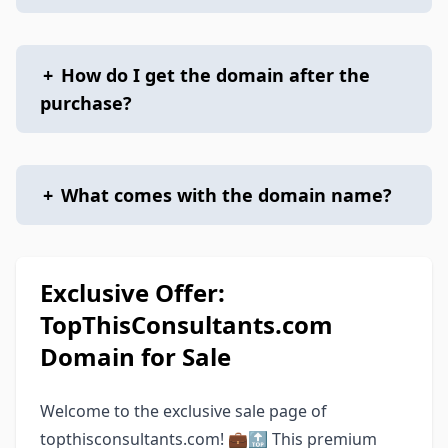
+
How do I get the domain after the
purchase?
+
What comes with the domain name?
Exclusive Offer:
TopThisConsultants.com
Domain for Sale
Welcome to the exclusive sale page of
topthisconsultants.com! 💼🔝 This premium