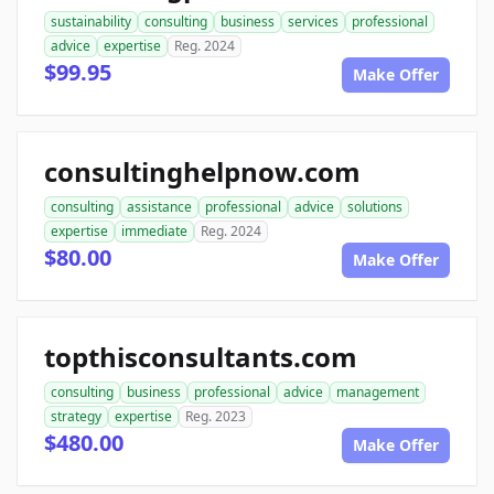
sustainability
consulting
business
services
professional
advice
expertise
Reg. 2024
$99.95
Make Offer
consultinghelpnow.com
consulting
assistance
professional
advice
solutions
expertise
immediate
Reg. 2024
$80.00
Make Offer
topthisconsultants.com
consulting
business
professional
advice
management
strategy
expertise
Reg. 2023
$480.00
Make Offer