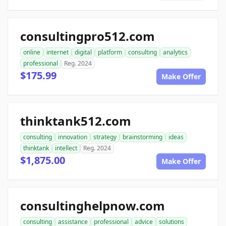
consultingpro512.com
online
internet
digital
platform
consulting
analytics
professional
Reg. 2024
$175.99
Make Offer
thinktank512.com
consulting
innovation
strategy
brainstorming
ideas
thinktank
intellect
Reg. 2024
$1,875.00
Make Offer
consultinghelpnow.com
consulting
assistance
professional
advice
solutions