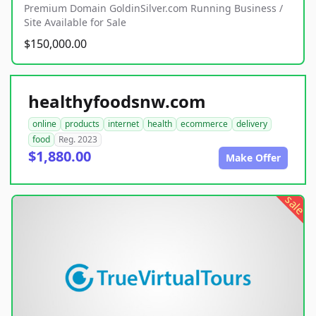
Premium Domain GoldinSilver.com Running Business /
Site Available for Sale
$150,000.00
healthyfoodsnw.com
online
products
internet
health
ecommerce
delivery
food
Reg. 2023
$1,880.00
Make Offer
sale