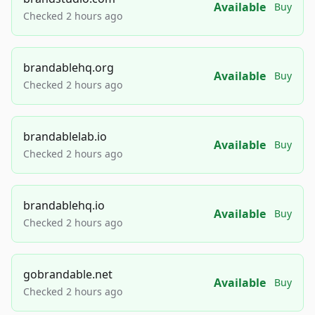
Available
Buy
Checked 2 hours ago
brandablehq.org
Available
Buy
Checked 2 hours ago
brandablelab.io
Available
Buy
Checked 2 hours ago
brandablehq.io
Available
Buy
Checked 2 hours ago
gobrandable.net
Available
Buy
Checked 2 hours ago