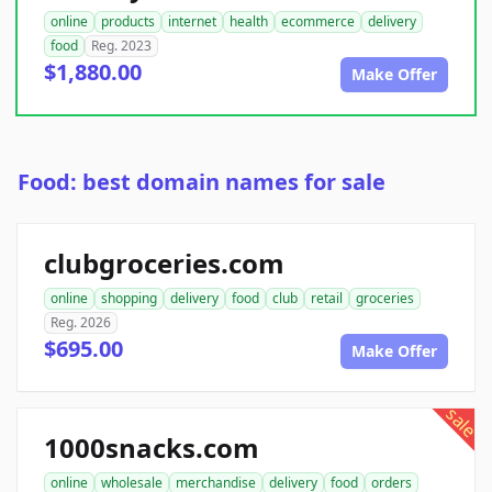
online
products
internet
health
ecommerce
delivery
food
Reg. 2023
$1,880.00
Make Offer
Food: best domain names for sale
clubgroceries.com
online
shopping
delivery
food
club
retail
groceries
Reg. 2026
$695.00
Make Offer
sale
1000snacks.com
online
wholesale
merchandise
delivery
food
orders