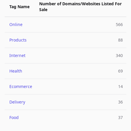
Number of Domains/Websites Listed For
Tag Name
Sale
Online
566
Products
88
Internet
340
Health
69
Ecommerce
14
Delivery
36
Food
37