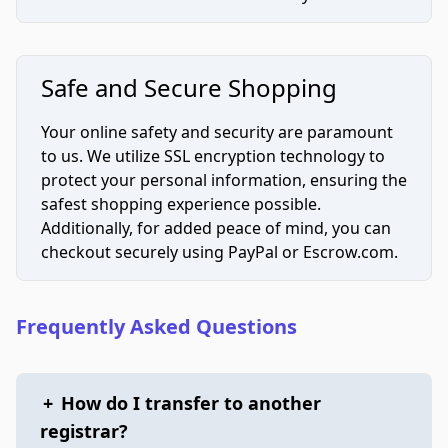
Safe and Secure Shopping
Your online safety and security are paramount
to us. We utilize SSL encryption technology to
protect your personal information, ensuring the
safest shopping experience possible.
Additionally, for added peace of mind, you can
checkout securely using PayPal or Escrow.com.
Frequently Asked Questions
+
How do I transfer to another
registrar?