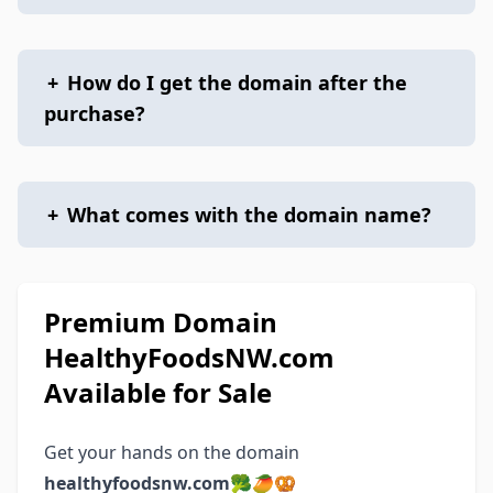
+
How do I get the domain after the
purchase?
+
What comes with the domain name?
Premium Domain
HealthyFoodsNW.com
Available for Sale
Get your hands on the domain
healthyfoodsnw.com
🥦🥭🥨