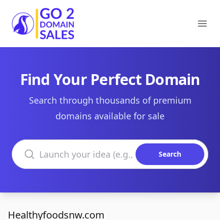
Go2DomainSales
Ope
Find Your Perfect Domain
Search through thousands of premium
domains available for sale
Search domains
Search
Healthyfoodsnw.com