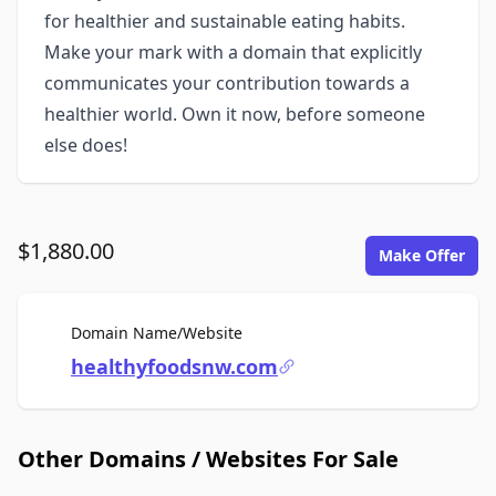
for healthier and sustainable eating habits.
Make your mark with a domain that explicitly
communicates your contribution towards a
healthier world. Own it now, before someone
else does!
$1,880.00
Make Offer
For Sale
Domain Name/Website
healthyfoodsnw.com
Other Domains / Websites For Sale