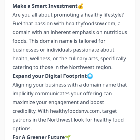
Make a Smart Investment💰
Are you all about promoting a healthy lifestyle?
Fuel that passion with healthyfoodsnw.com, a
domain with an inherent emphasis on nutritious
foods. This domain name is tailored for
businesses or individuals passionate about
health, wellness, or the culinary arts, specifically
catering to those in the Northwest region.
Expand your Digital Footprint🌐
Aligning your business with a domain name that
implicitly communicates your offering can
maximize your engagement and boost
credibility. With healthyfoodsnw.com, target
patrons in the Northwest look for healthy food
options.
For A Greener Future🌱