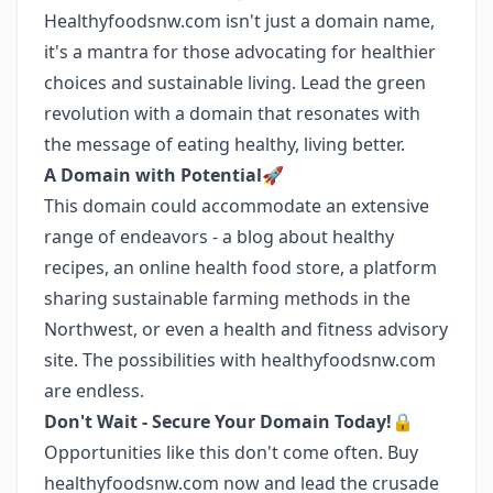
Healthyfoodsnw.com isn't just a domain name,
it's a mantra for those advocating for healthier
choices and sustainable living. Lead the green
revolution with a domain that resonates with
the message of eating healthy, living better.
A Domain with Potential🚀
This domain could accommodate an extensive
range of endeavors - a blog about healthy
recipes, an online health food store, a platform
sharing sustainable farming methods in the
Northwest, or even a health and fitness advisory
site. The possibilities with healthyfoodsnw.com
are endless.
Don't Wait - Secure Your Domain Today!🔒
Opportunities like this don't come often. Buy
healthyfoodsnw.com now and lead the crusade