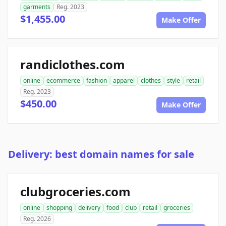
garments
Reg. 2023
$1,455.00
Make Offer
randiclothes.com
online
ecommerce
fashion
apparel
clothes
style
retail
Reg. 2023
$450.00
Make Offer
Delivery: best domain names for sale
clubgroceries.com
online
shopping
delivery
food
club
retail
groceries
Reg. 2026