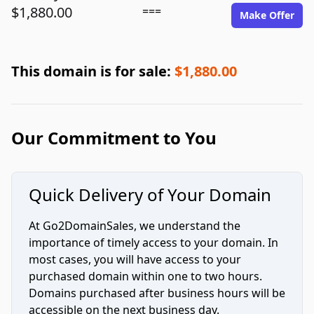
$1,880.00
===
Make Offer
This domain is for sale:
$1,880.00
Our Commitment to You
Quick Delivery of Your Domain
At Go2DomainSales, we understand the
importance of timely access to your domain. In
most cases, you will have access to your
purchased domain within one to two hours.
Domains purchased after business hours will be
accessible on the next business day.