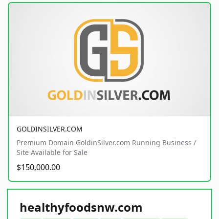
GOLDINSILVER.COM
Premium Domain GoldinSilver.com Running Business /
Site Available for Sale
$150,000.00
healthyfoodsnw.com