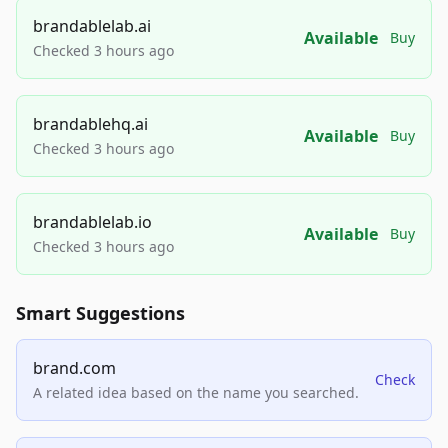
brandablelab.ai
Available
Buy
Checked 3 hours ago
brandablehq.ai
Available
Buy
Checked 3 hours ago
brandablelab.io
Available
Buy
Checked 3 hours ago
Smart Suggestions
brand.com
Check
A related idea based on the name you searched.