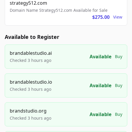
strategy512.com
Domain Name Strategy512.com Available for Sale
$275.00
View
Available to Register
brandablestudio.ai
Available
Buy
Checked 3 hours ago
brandablestudio.io
Available
Buy
Checked 3 hours ago
brandstudio.org
Available
Buy
Checked 3 hours ago