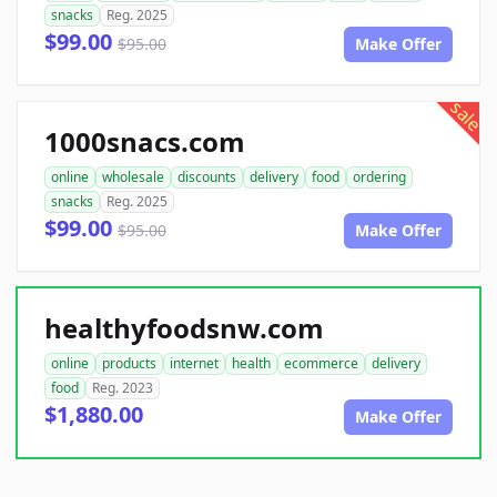
snacks
Reg. 2025
$99.00
$95.00
Make Offer
sale
1000snacs.com
online
wholesale
discounts
delivery
food
ordering
snacks
Reg. 2025
$99.00
$95.00
Make Offer
healthyfoodsnw.com
online
products
internet
health
ecommerce
delivery
food
Reg. 2023
$1,880.00
Make Offer