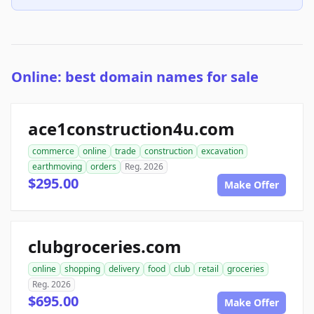
Online: best domain names for sale
ace1construction4u.com
commerce
online
trade
construction
excavation
earthmoving
orders
Reg. 2026
$295.00
Make Offer
clubgroceries.com
online
shopping
delivery
food
club
retail
groceries
Reg. 2026
$695.00
Make Offer