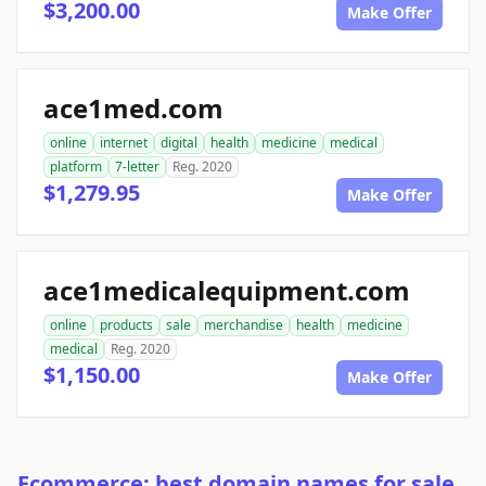
$3,200.00
Make Offer
ace1med.com
online
internet
digital
health
medicine
medical
platform
7-letter
Reg. 2020
$1,279.95
Make Offer
ace1medicalequipment.com
online
products
sale
merchandise
health
medicine
medical
Reg. 2020
$1,150.00
Make Offer
Ecommerce: best domain names for sale