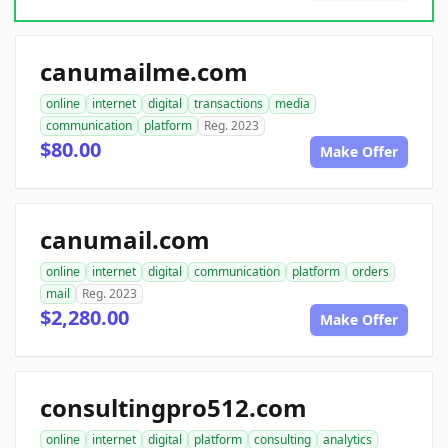
canumailme.com
online
internet
digital
transactions
media
communication
platform
Reg. 2023
$80.00
Make Offer
canumail.com
online
internet
digital
communication
platform
orders
mail
Reg. 2023
$2,280.00
Make Offer
consultingpro512.com
online
internet
digital
platform
consulting
analytics