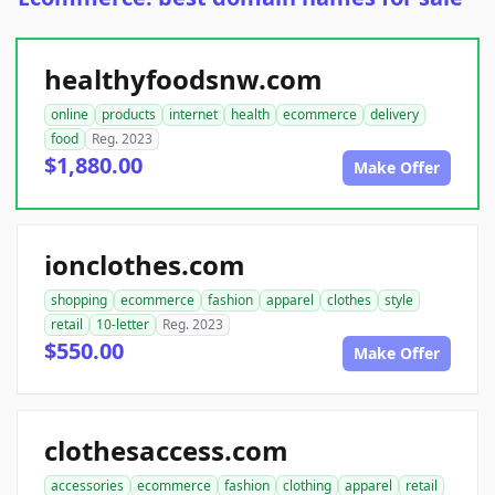
healthyfoodsnw.com
online
products
internet
health
ecommerce
delivery
food
Reg. 2023
$1,880.00
Make Offer
ionclothes.com
shopping
ecommerce
fashion
apparel
clothes
style
retail
10-letter
Reg. 2023
$550.00
Make Offer
clothesaccess.com
accessories
ecommerce
fashion
clothing
apparel
retail