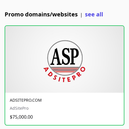
Promo domains/websites
see all
|
ADSITEPRO.COM
AdSitePro
$75,000.00