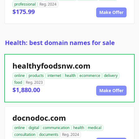
professional
Reg. 2024
$175.99
Make Offer
Health: best domain names for sale
healthyfoodsnw.com
online
products
internet
health
ecommerce
delivery
food
Reg. 2023
$1,880.00
Make Offer
docnodoc.com
online
digital
communication
health
medical
consultation
documents
Reg. 2024