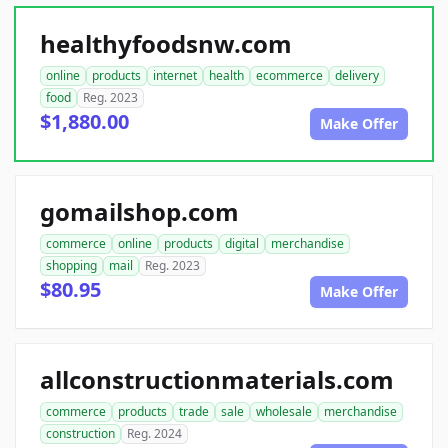
healthyfoodsnw.com
online
products
internet
health
ecommerce
delivery
food
Reg. 2023
$1,880.00
Make Offer
gomailshop.com
commerce
online
products
digital
merchandise
shopping
mail
Reg. 2023
$80.95
Make Offer
allconstructionmaterials.com
commerce
products
trade
sale
wholesale
merchandise
construction
Reg. 2024