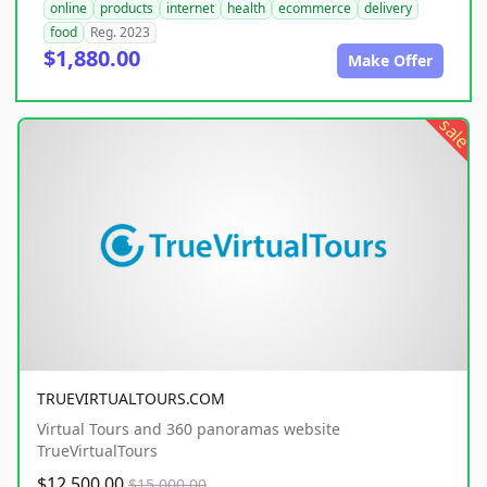
online
products
internet
health
ecommerce
delivery
food
Reg. 2023
$1,880.00
Make Offer
sale
TRUEVIRTUALTOURS.COM
Virtual Tours and 360 panoramas website
TrueVirtualTours
$12,500.00
$15,000.00