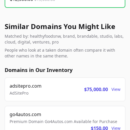
Similar Domains You Might Like
Matched by: healthyfoodsnw, brand, brandable, studio, labs,
cloud, digital, ventures, pro
People who look at a taken domain often compare it with
other names in the same theme.
Domains in Our Inventory
adsitepro.com
$75,000.00
View
AdSitePro
go4autos.com
Premium Domain Go4Autos.com Available for Purchase
$150.00
View