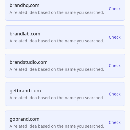
brandhq.com
Check
A related idea based on the name you searched.
brandlab.com
Check
A related idea based on the name you searched.
brandstudio.com
Check
A related idea based on the name you searched.
getbrand.com
Check
A related idea based on the name you searched.
gobrand.com
Check
A related idea based on the name you searched.