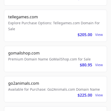
tellegames.com
Explore Purchase Options: Tellegames.com Domain For
Sale
$205.00
View
gomailshop.com
Premium Domain Name GoMailShop.com for Sale
$80.95
View
go2animals.com
Available for Purchase: Go2Animals.com Domain Name
$225.00
View