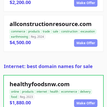
$2,200.00
Make Offer
allconstructionresource.com
commerce
products
trade
sale
construction
excavation
earthmoving
Reg. 2024
$4,500.00
Make Offer
Internet: best domain names for sale
healthyfoodsnw.com
online
products
internet
health
ecommerce
delivery
food
Reg. 2023
$1,880.00
Make Offer