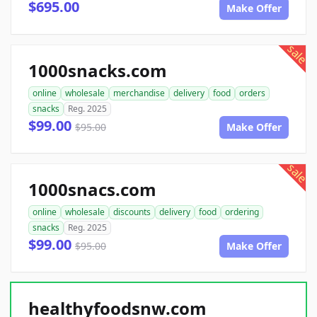
$695.00
Make Offer
sale
1000snacks.com
online
wholesale
merchandise
delivery
food
orders
snacks
Reg. 2025
$99.00
$95.00
Make Offer
sale
1000snacs.com
online
wholesale
discounts
delivery
food
ordering
snacks
Reg. 2025
$99.00
$95.00
Make Offer
healthyfoodsnw.com