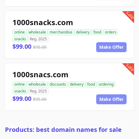
sale
1000snacks.com
online
wholesale
merchandise
delivery
food
orders
snacks
Reg. 2025
$99.00
$95.00
Make Offer
sale
1000snacs.com
online
wholesale
discounts
delivery
food
ordering
snacks
Reg. 2025
$99.00
$95.00
Make Offer
Products: best domain names for sale