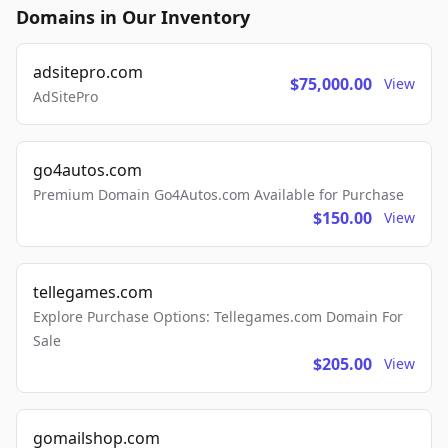
Domains in Our Inventory
adsitepro.com
$75,000.00
View
AdSitePro
go4autos.com
Premium Domain Go4Autos.com Available for Purchase
$150.00
View
tellegames.com
Explore Purchase Options: Tellegames.com Domain For
Sale
$205.00
View
gomailshop.com