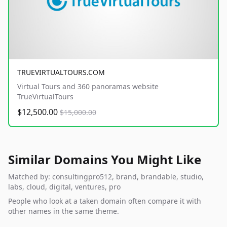
TRUEVIRTUALTOURS.COM
Virtual Tours and 360 panoramas website
TrueVirtualTours
$12,500.00
$15,000.00
Similar Domains You Might Like
Matched by: consultingpro512, brand, brandable, studio,
labs, cloud, digital, ventures, pro
People who look at a taken domain often compare it with
other names in the same theme.