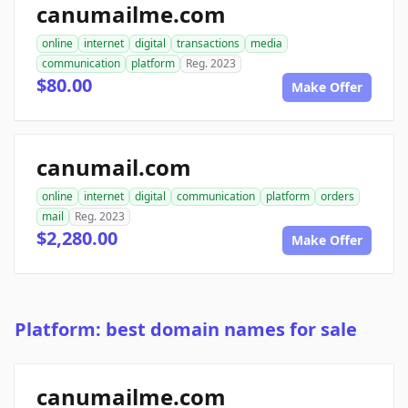
canumailme.com
online
internet
digital
transactions
media
communication
platform
Reg. 2023
$80.00
Make Offer
canumail.com
online
internet
digital
communication
platform
orders
mail
Reg. 2023
$2,280.00
Make Offer
Platform: best domain names for sale
canumailme.com