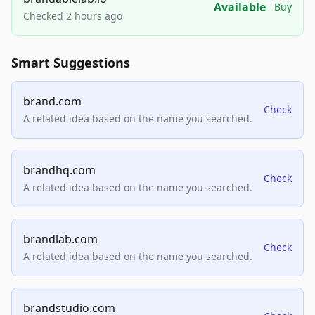
Available
Buy
Checked 2 hours ago
Smart Suggestions
brand.com
Check
A related idea based on the name you searched.
brandhq.com
Check
A related idea based on the name you searched.
brandlab.com
Check
A related idea based on the name you searched.
brandstudio.com