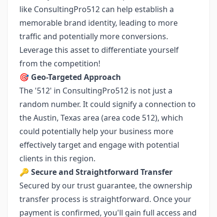
like ConsultingPro512 can help establish a
memorable brand identity, leading to more
traffic and potentially more conversions.
Leverage this asset to differentiate yourself
from the competition!
🎯
Geo-Targeted Approach
The '512' in ConsultingPro512 is not just a
random number. It could signify a connection to
the Austin, Texas area (area code 512), which
could potentially help your business more
effectively target and engage with potential
clients in this region.
🔑
Secure and Straightforward Transfer
Secured by our trust guarantee, the ownership
transfer process is straightforward. Once your
payment is confirmed, you'll gain full access and