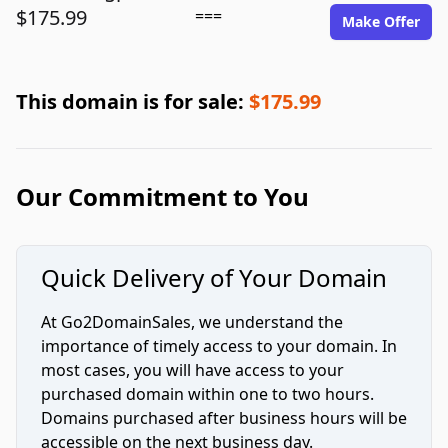
$175.99
===
Make Offer
This domain is for sale:
$175.99
Our Commitment to You
Quick Delivery of Your Domain
At Go2DomainSales, we understand the
importance of timely access to your domain. In
most cases, you will have access to your
purchased domain within one to two hours.
Domains purchased after business hours will be
accessible on the next business day.