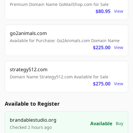
Premium Domain Name GoMailShop.com for Sale
$80.95
View
go2animals.com
Available for Purchase: Go2Animals.com Domain Name
$225.00
View
strategy512.com
Domain Name Strategy512.com Available for Sale
$275.00
View
Available to Register
brandablestudio.org
Available
Buy
Checked 2 hours ago