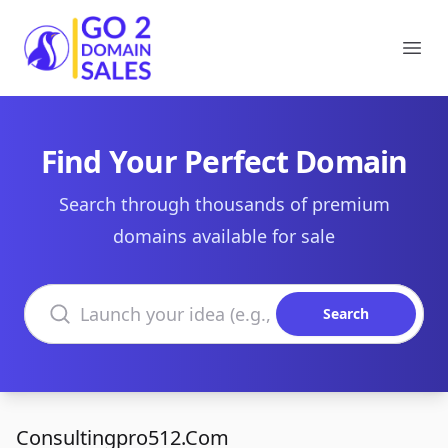
Go2DomainSales
Ope
Find Your Perfect Domain
Search through thousands of premium
domains available for sale
Search domains
Search
Consultingpro512.Com