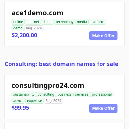
ace1demo.com
online
internet
digital
technology
media
platform
demo
Reg. 2024
$2,200.00
Make Offer
Consulting: best domain names for sale
consultingpro24.com
sustainability
consulting
business
services
professional
advice
expertise
Reg. 2024
$99.95
Make Offer