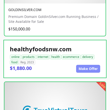
GOLDINSILVER.COM
Premium Domain GoldinSilver.com Running Business /
Site Available for Sale
$150,000.00
healthyfoodsnw.com
online
products
internet
health
ecommerce
delivery
food
Reg. 2023
$1,880.00
Make Offer
sale