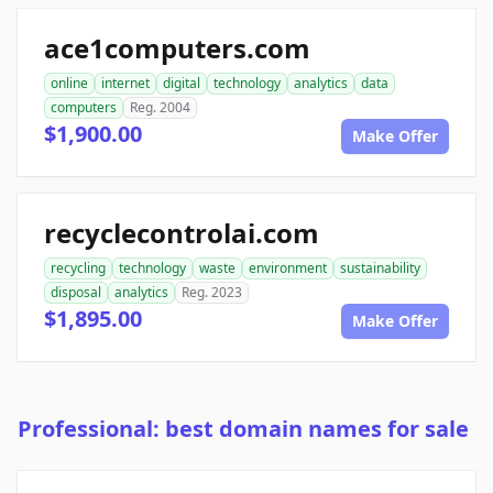
ace1computers.com
online
internet
digital
technology
analytics
data
computers
Reg. 2004
$1,900.00
Make Offer
recyclecontrolai.com
recycling
technology
waste
environment
sustainability
disposal
analytics
Reg. 2023
$1,895.00
Make Offer
Professional: best domain names for sale