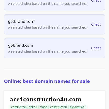
Check
A related idea based on the name you searched.
getbrand.com
Check
A related idea based on the name you searched.
gobrand.com
Check
A related idea based on the name you searched.
Online: best domain names for sale
ace1construction4u.com
commerce
online
trade
construction
excavation