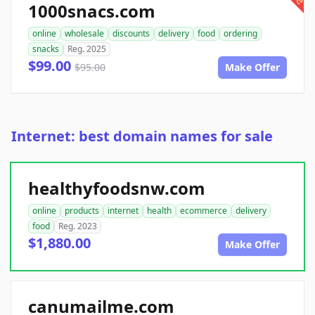
1000snacs.com
online
wholesale
discounts
delivery
food
ordering
snacks
Reg. 2025
$99.00
$95.00
Make Offer
Internet: best domain names for sale
healthyfoodsnw.com
online
products
internet
health
ecommerce
delivery
food
Reg. 2023
$1,880.00
Make Offer
canumailme.com