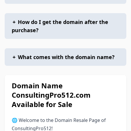
+
How do I get the domain after the
purchase?
+
What comes with the domain name?
Domain Name
ConsultingPro512.com
Available for Sale
🌐 Welcome to the Domain Resale Page of
ConsultingPro512!