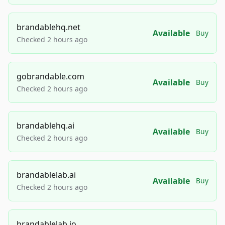
brandablehq.net
Available
Buy
Checked 2 hours ago
gobrandable.com
Available
Buy
Checked 2 hours ago
brandablehq.ai
Available
Buy
Checked 2 hours ago
brandablelab.ai
Available
Buy
Checked 2 hours ago
brandablelab.io