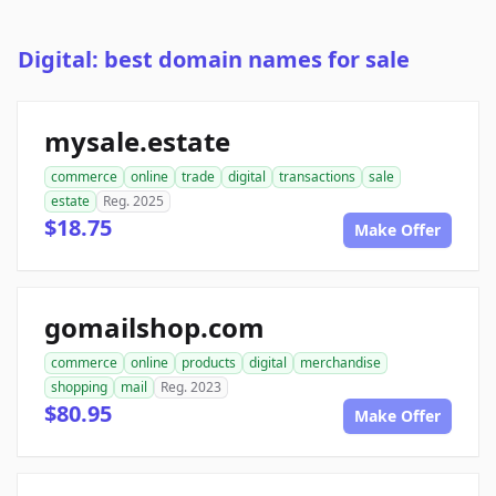
Digital: best domain names for sale
mysale.estate
commerce
online
trade
digital
transactions
sale
estate
Reg. 2025
$18.75
Make Offer
gomailshop.com
commerce
online
products
digital
merchandise
shopping
mail
Reg. 2023
$80.95
Make Offer