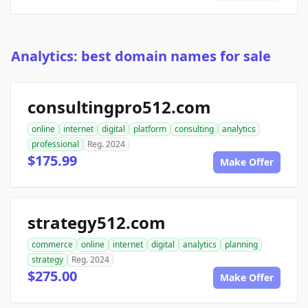
Analytics: best domain names for sale
consultingpro512.com
online
internet
digital
platform
consulting
analytics
professional
Reg. 2024
$175.99
Make Offer
strategy512.com
commerce
online
internet
digital
analytics
planning
strategy
Reg. 2024
$275.00
Make Offer