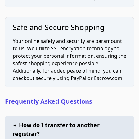
Safe and Secure Shopping
Your online safety and security are paramount
to us. We utilize SSL encryption technology to
protect your personal information, ensuring the
safest shopping experience possible.
Additionally, for added peace of mind, you can
checkout securely using PayPal or Escrow.com.
Frequently Asked Questions
+
How do I transfer to another
registrar?