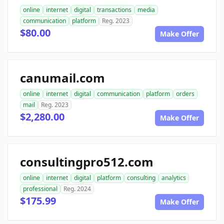
online
internet
digital
transactions
media
communication
platform
Reg. 2023
$80.00
Make Offer
canumail.com
online
internet
digital
communication
platform
orders
mail
Reg. 2023
$2,280.00
Make Offer
consultingpro512.com
online
internet
digital
platform
consulting
analytics
professional
Reg. 2024
$175.99
Make Offer