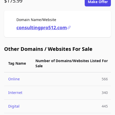
$175.99
Make Offer
For Sale
Domain Name/Website
consultingpro512.com
Other Domains / Websites For Sale
Number of Domains/Websites Listed For
Tag Name
Sale
Online
566
Internet
340
Digital
445