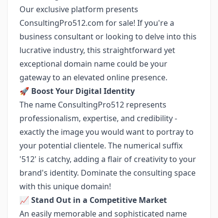
Our exclusive platform presents
ConsultingPro512.com for sale! If you're a
business consultant or looking to delve into this
lucrative industry, this straightforward yet
exceptional domain name could be your
gateway to an elevated online presence.
🚀
Boost Your Digital Identity
The name ConsultingPro512 represents
professionalism, expertise, and credibility -
exactly the image you would want to portray to
your potential clientele. The numerical suffix
'512' is catchy, adding a flair of creativity to your
brand's identity. Dominate the consulting space
with this unique domain!
📈
Stand Out in a Competitive Market
An easily memorable and sophisticated name