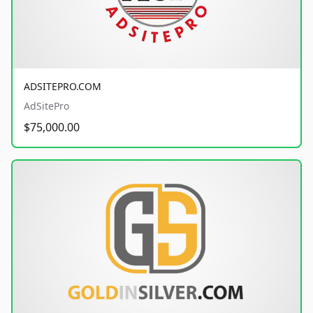
ADSITEPRO.COM
AdSitePro
$75,000.00