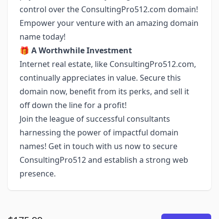
control over the ConsultingPro512.com domain!
Empower your venture with an amazing domain
name today!
🎁
A Worthwhile Investment
Internet real estate, like ConsultingPro512.com,
continually appreciates in value. Secure this
domain now, benefit from its perks, and sell it
off down the line for a profit!
Join the league of successful consultants
harnessing the power of impactful domain
names! Get in touch with us now to secure
ConsultingPro512 and establish a strong web
presence.