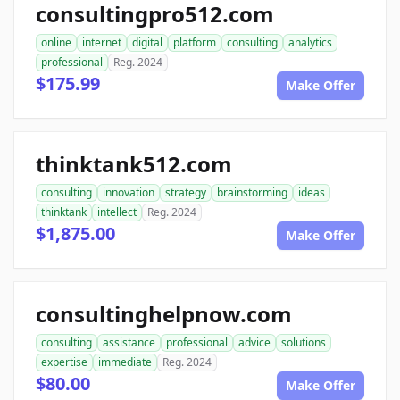
consultingpro512.com
online
internet
digital
platform
consulting
analytics
professional
Reg. 2024
$175.99
Make Offer
thinktank512.com
consulting
innovation
strategy
brainstorming
ideas
thinktank
intellect
Reg. 2024
$1,875.00
Make Offer
consultinghelpnow.com
consulting
assistance
professional
advice
solutions
expertise
immediate
Reg. 2024
$80.00
Make Offer