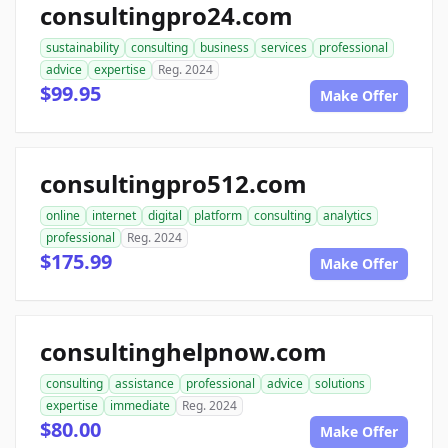
consultingpro24.com
sustainability
consulting
business
services
professional
advice
expertise
Reg. 2024
$99.95
Make Offer
consultingpro512.com
online
internet
digital
platform
consulting
analytics
professional
Reg. 2024
$175.99
Make Offer
consultinghelpnow.com
consulting
assistance
professional
advice
solutions
expertise
immediate
Reg. 2024
$80.00
Make Offer