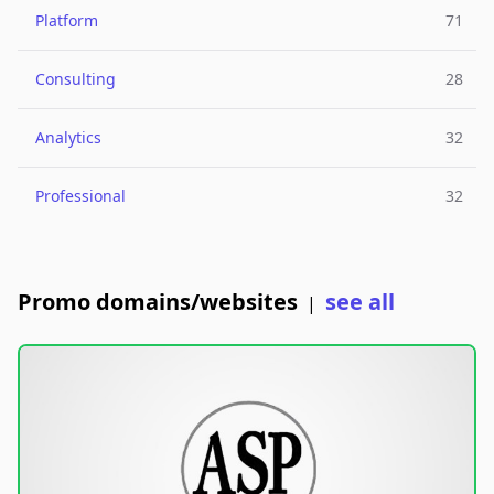
Platform
71
Consulting
28
Analytics
32
Professional
32
Promo domains/websites
see all
|