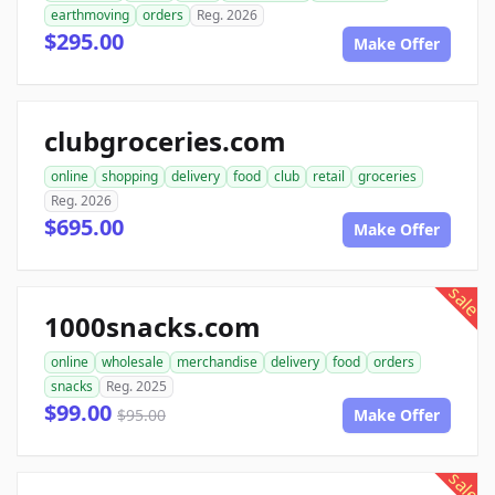
earthmoving
orders
Reg. 2026
$295.00
Make Offer
clubgroceries.com
online
shopping
delivery
food
club
retail
groceries
Reg. 2026
$695.00
Make Offer
sale
1000snacks.com
online
wholesale
merchandise
delivery
food
orders
snacks
Reg. 2025
$99.00
$95.00
Make Offer
sale