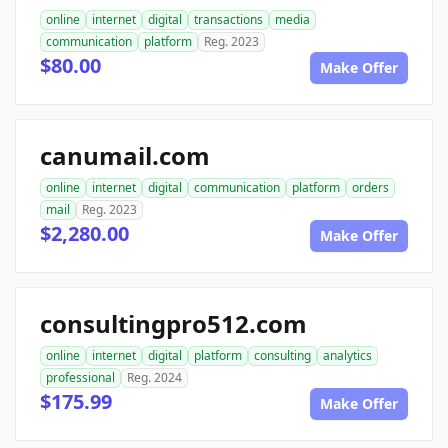
online
internet
digital
transactions
media
communication
platform
Reg. 2023
$80.00
Make Offer
canumail.com
online
internet
digital
communication
platform
orders
mail
Reg. 2023
$2,280.00
Make Offer
consultingpro512.com
online
internet
digital
platform
consulting
analytics
professional
Reg. 2024
$175.99
Make Offer