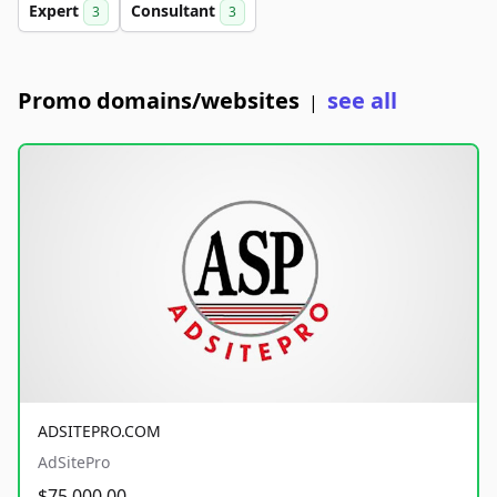
Expert
Consultant
3
3
Promo domains/websites
see all
|
ADSITEPRO.COM
AdSitePro
$75,000.00