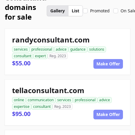
domains
Gallery
List
Promoted
On Sal
for sale
randyconsultant.com
services
professional
advice
guidance
solutions
consultant
expert
Reg. 2023
$55.00
Make Offer
tellaconsultant.com
online
communication
services
professional
advice
expertise
consultant
Reg. 2023
$95.00
Make Offer