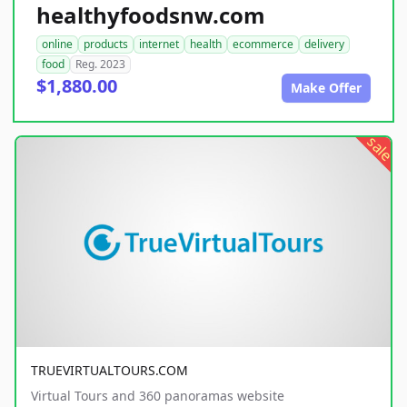
healthyfoodsnw.com
online
products
internet
health
ecommerce
delivery
food
Reg. 2023
$1,880.00
Make Offer
sale
TRUEVIRTUALTOURS.COM
Virtual Tours and 360 panoramas website