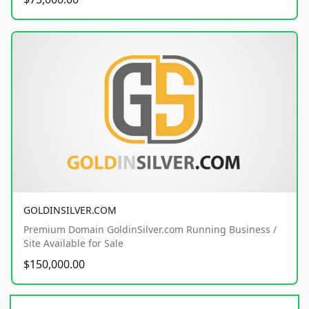
GOLDINSILVER.COM
Premium Domain GoldinSilver.com Running Business /
Site Available for Sale
$150,000.00