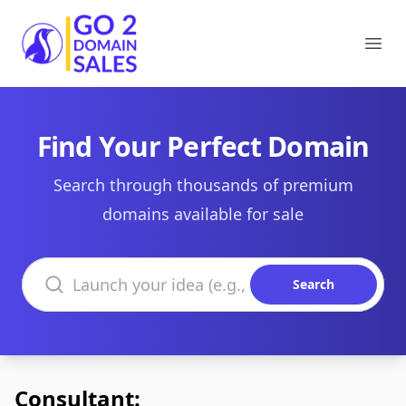
Go2DomainSales
Ope
Find Your Perfect Domain
Search through thousands of premium
domains available for sale
Search domains
Search
Consultant: