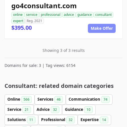
go4consultant.com
online
service
professional
advice
guidance
consultant
expert
Reg. 2021
$395.00
Make Offer
Showing 3 of 3 results
Domains for sale: 3 | Tag views: 6154
Consultant: related domain categories
Online
Services
Communication
566
46
74
Service
Advice
Guidance
21
32
10
Solutions
Professional
Expertise
11
32
14