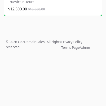
TrueVirtualTours
$12,500.00
$15,000.00
© 2026 Go2DomainSales. All rights
Privacy Policy
reserved.
Terms Page
Admin