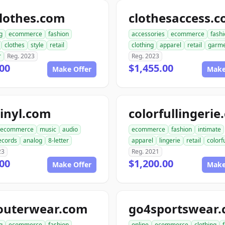
lothes.com
clothesaccess.
g
ecommerce
fashion
accessories
ecommerce
fash
clothes
style
retail
clothing
apparel
retail
garme
r
Reg. 2023
Reg. 2023
00
$1,455.00
Make Offer
Make
inyl.com
colorfullingeri
ecommerce
music
audio
ecommerce
fashion
intimate
ecords
analog
8-letter
apparel
lingerie
retail
colorf
23
Reg. 2021
00
$1,200.00
Make Offer
Make
outerwear.com
go4sportswear
g
ecommerce
fashion
online
ecommerce
clothing