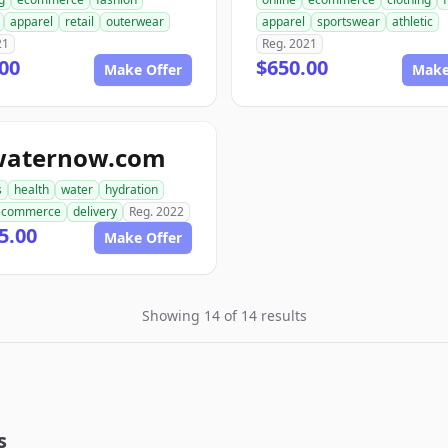
apparel
retail
outerwear
apparel
sportswear
athletic
21
Reg. 2021
00
$650.00
Make Offer
Make
waternow.com
s
health
water
hydration
ecommerce
delivery
Reg. 2022
5.00
Make Offer
Showing 14 of 14 results
s