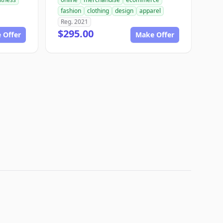
fashion
clothing
design
apparel
Reg. 2021
$295.00
 Offer
Make Offer