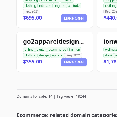
clothing
intimate
lingerie
attitude
clothing
Reg. 2021
Reg. 20
$695.00
$440.
Make Offer
ion
go2appareldesign.com
online
digital
ecommerce
fashion
wellnes
clothing
design
apparel
Reg. 2021
drink
$355.00
$1,78
Make Offer
Domains for sale: 14 | Tag views: 18244
Ecommerce: related domain categorie