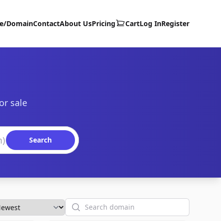
te/Domain
Contact
About Us
Pricing
Cart
Log In
Register
or sale
Search
Search