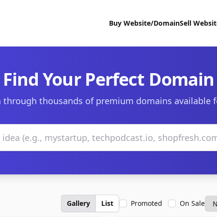
Buy Website/Domain
Sell Websi
Find Your Perfect Domain
 through thousands of premium domains available f
Gallery
List
Promoted
On Sale