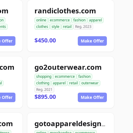
com
randiclothes.com
ion
online
ecommerce
fashion
apparel
nts
clothes
style
retail
Reg. 2023
$450.00
 Offer
Make Offer
e.com
go2outerwear.com
shopping
ecommerce
fashion
ul
clothing
apparel
retail
outerwear
Reg. 2021
$895.00
 Offer
Make Offer
.com
gotoappareldesign.com
fitness
online
merchandise
ecommerce