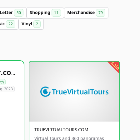
-Letter
Shopping
Merchandise
50
11
79
sic
Vinyl
22
2
sale
healthyfoodsnw.com
lth
g. 2023
TRUEVIRTUALTOURS.COM
Virtual Tours and 360 panoramas