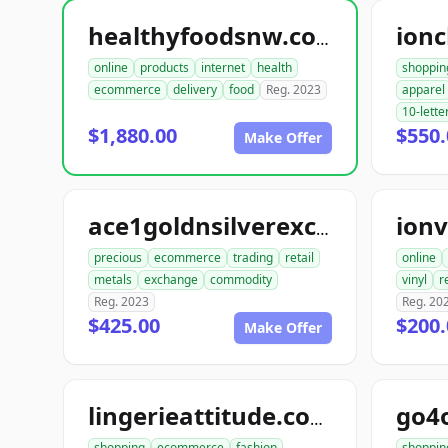
ionc
healthyfoodsnw.com
online
products
internet
health
shoppin
ecommerce
delivery
food
Reg. 2023
apparel
10-lette
$1,880.00
$550.
Make Offer
ionv
ace1goldnsilverexchange.com
precious
ecommerce
trading
retail
online
metals
exchange
commodity
vinyl
r
Reg. 2023
Reg. 20
$425.00
$200.
Make Offer
go4
lingerieattitude.com
shopping
ecommerce
fashion
shoppin