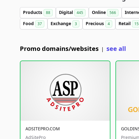
Products
Digital
Online
Intern
88
445
566
Food
Exchange
Precious
Retail
37
3
4
15
Promo domains/websites
see all
|
ADSITEPRO.COM
GOLDIN
AdSitePro
Premium