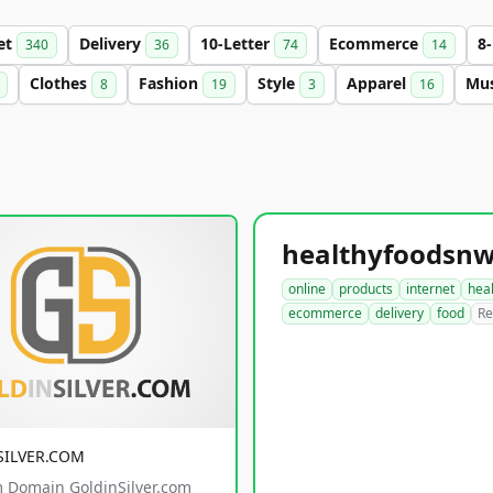
et
Delivery
10-Letter
Ecommerce
8
340
36
74
14
Clothes
Fashion
Style
Apparel
Mu
8
19
3
16
online
products
internet
hea
ecommerce
delivery
food
Re
SILVER.COM
 Domain GoldinSilver.com