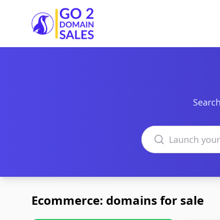
Go2DomainSales
Search
Search domains
Ecommerce: domains for sale