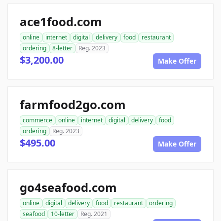
ace1food.com
online
internet
digital
delivery
food
restaurant
ordering
8-letter
Reg. 2023
$3,200.00
Make Offer
farmfood2go.com
commerce
online
internet
digital
delivery
food
ordering
Reg. 2023
$495.00
Make Offer
go4seafood.com
online
digital
delivery
food
restaurant
ordering
seafood
10-letter
Reg. 2021