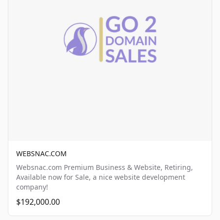
WEBSNAC.COM
Websnac.com Premium Business & Website, Retiring,
Available now for Sale, a nice website development
company!
$192,000.00