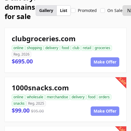
domains
Gallery
List
Promoted
On Sale
for sale
clubgroceries.com
online
shopping
delivery
food
club
retail
groceries
Reg. 2026
$695.00
Make Offer
sale
1000snacks.com
online
wholesale
merchandise
delivery
food
orders
snacks
Reg. 2025
$99.00
$95.00
Make Offer
sale