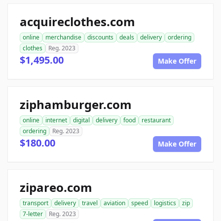
acquireclothes.com
online
merchandise
discounts
deals
delivery
ordering
clothes
Reg. 2023
$1,495.00
Make Offer
ziphamburger.com
online
internet
digital
delivery
food
restaurant
ordering
Reg. 2023
$180.00
Make Offer
zipareo.com
transport
delivery
travel
aviation
speed
logistics
zip
7-letter
Reg. 2023