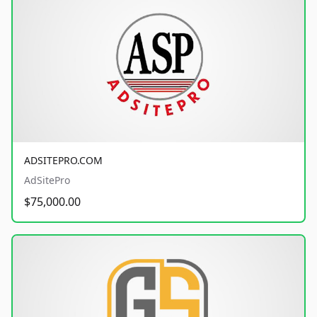
ADSITEPRO.COM
AdSitePro
$75,000.00