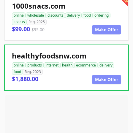
1000snacs.com
online
wholesale
discounts
delivery
food
ordering
snacks
Reg. 2025
$99.00
$95.00
Make Offer
healthyfoodsnw.com
online
products
internet
health
ecommerce
delivery
food
Reg. 2023
$1,880.00
Make Offer