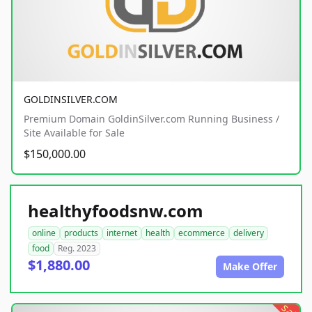
GOLDINSILVER.COM
Premium Domain GoldinSilver.com Running Business /
Site Available for Sale
$150,000.00
healthyfoodsnw.com
online
products
internet
health
ecommerce
delivery
food
Reg. 2023
$1,880.00
Make Offer