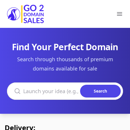
Go2DomainSales
Ope
Find Your Perfect Domain
Search through thousands of premium
domains available for sale
Search domains
Search
Delivery: