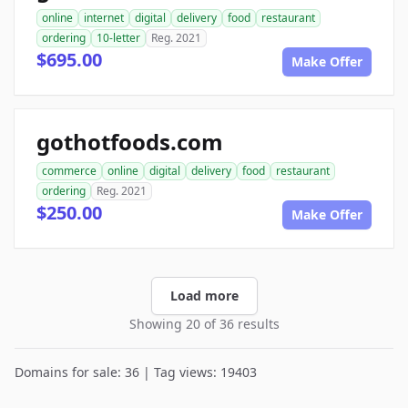
online
internet
digital
delivery
food
restaurant
ordering
10-letter
Reg. 2021
$695.00
Make Offer
gothotfoods.com
commerce
online
digital
delivery
food
restaurant
ordering
Reg. 2021
$250.00
Make Offer
Load more
Showing 20 of 36 results
Domains for sale: 36 | Tag views: 19403