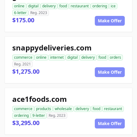
online
digital
delivery
food
restaurant
ordering
ice
6-letter
Reg. 2023
$175.00
Make Offer
snappydeliveries.com
commerce
online
internet
digital
delivery
food
orders
Reg. 2021
$1,275.00
Make Offer
ace1foods.com
commerce
products
wholesale
delivery
food
restaurant
ordering
9-letter
Reg. 2023
$3,295.00
Make Offer