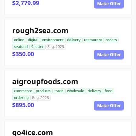
$2,779.99
Make Offer
rough2sea.com
online
digital
environment
delivery
restaurant
orders
seafood
9-letter
Reg. 2023
$350.00
Make Offer
aigroupfoods.com
commerce
products
trade
wholesale
delivery
food
ordering
Reg. 2023
$895.00
Make Offer
go4ice.com