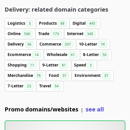
Delivery: related domain categories
Logistics
Products
Digital
3
88
445
Online
Trade
Internet
566
173
340
Delivery
Commerce
10-Letter
36
207
74
Ecommerce
Wholesale
8-Letter
14
61
50
Shopping
9-Letter
Speed
11
81
3
Merchandise
Food
Environment
79
37
37
7-Letter
Travel
23
54
Promo domains/websites
see all
|