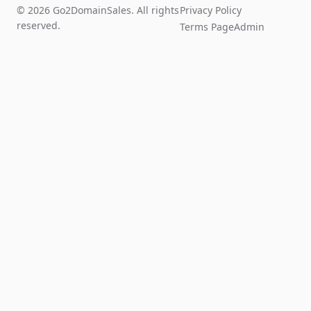
© 2026 Go2DomainSales. All rights
Privacy Policy
reserved.
Terms Page
Admin