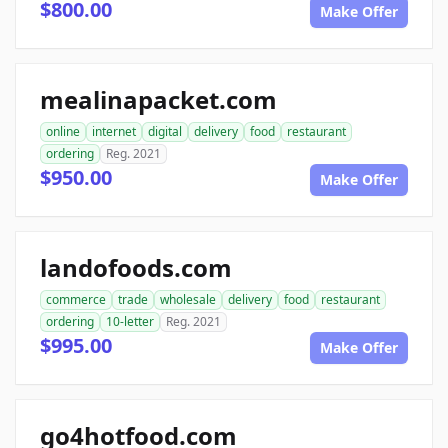
$800.00
Make Offer
mealinapacket.com
online
internet
digital
delivery
food
restaurant
ordering
Reg. 2021
$950.00
Make Offer
landofoods.com
commerce
trade
wholesale
delivery
food
restaurant
ordering
10-letter
Reg. 2021
$995.00
Make Offer
go4hotfood.com