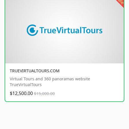
sale
TRUEVIRTUALTOURS.COM
Virtual Tours and 360 panoramas website
TrueVirtualTours
$12,500.00
$15,000.00