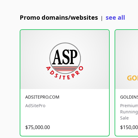
Promo domains/websites
see all
|
ADSITEPRO.COM
GOLDIN
AdSitePro
Premium
Running 
Sale
$75,000.00
$150,00