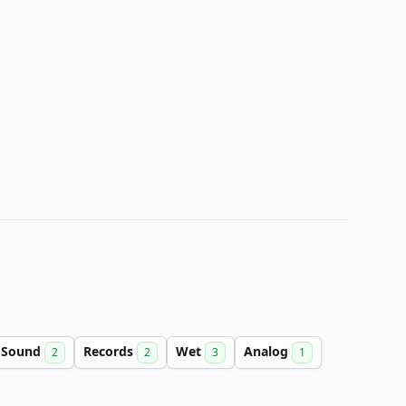
Sound
Records
Wet
Analog
2
2
3
1