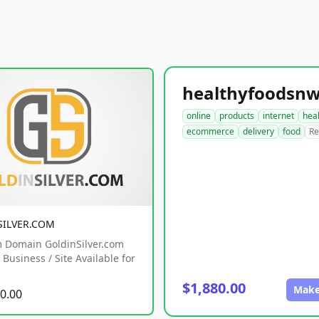
online
products
internet
hea
ecommerce
delivery
food
Re
SILVER.COM
 Domain GoldinSilver.com
Business / Site Available for
$1,880.00
Make
0.00