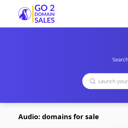
Go2DomainSales
Search
Search domains
Audio: domains for sale