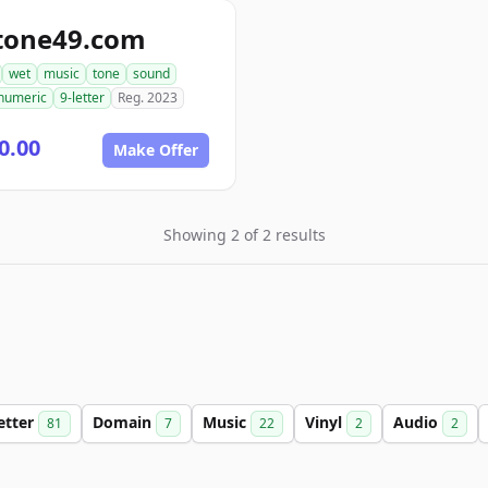
tone49.com
wet
music
tone
sound
numeric
9-letter
Reg. 2023
0.00
Make Offer
Showing 2 of 2 results
etter
Domain
Music
Vinyl
Audio
81
7
22
2
2