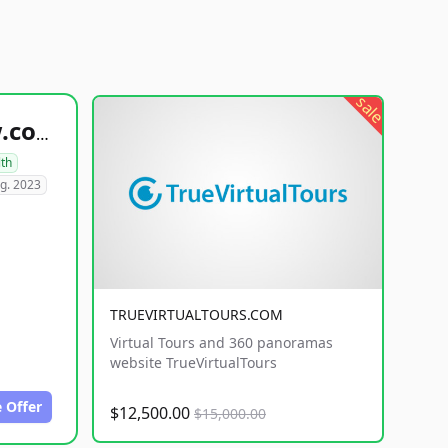
sale
healthyfoodsnw.com
lth
g. 2023
TRUEVIRTUALTOURS.COM
Virtual Tours and 360 panoramas
website TrueVirtualTours
 Offer
$12,500.00
$15,000.00