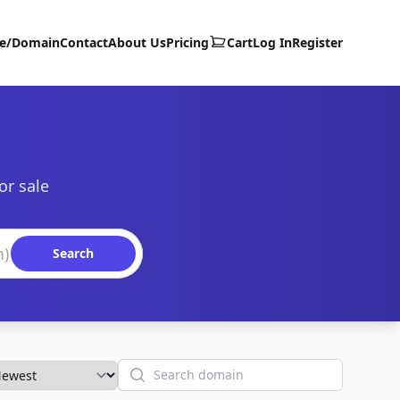
te/Domain
Contact
About Us
Pricing
Cart
Log In
Register
or sale
Search
Search