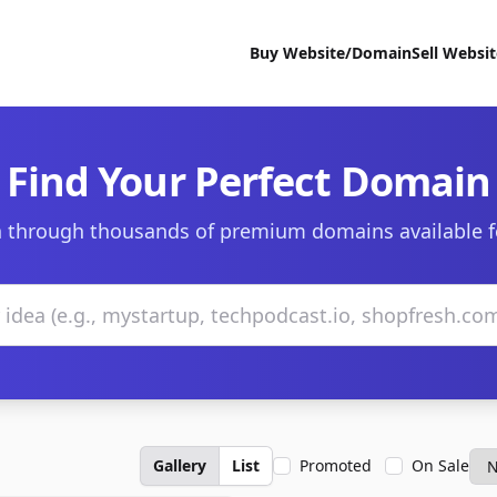
Buy Website/Domain
Sell Websi
Find Your Perfect Domain
 through thousands of premium domains available f
Gallery
List
Promoted
On Sale