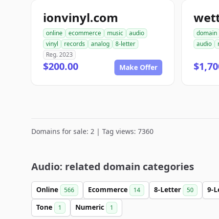
ionvinyl.com
wet
online
ecommerce
music
audio
domain
vinyl
records
analog
8-letter
audio
Reg. 2023
$200.00
$1,70
Make Offer
Domains for sale: 2 | Tag views: 7360
Audio: related domain categories
Online
Ecommerce
8-Letter
9-L
566
14
50
Tone
Numeric
1
1