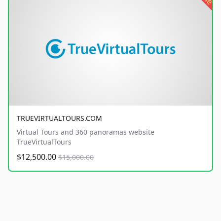
TRUEVIRTUALTOURS.COM
Virtual Tours and 360 panoramas website
TrueVirtualTours
$12,500.00
$15,000.00