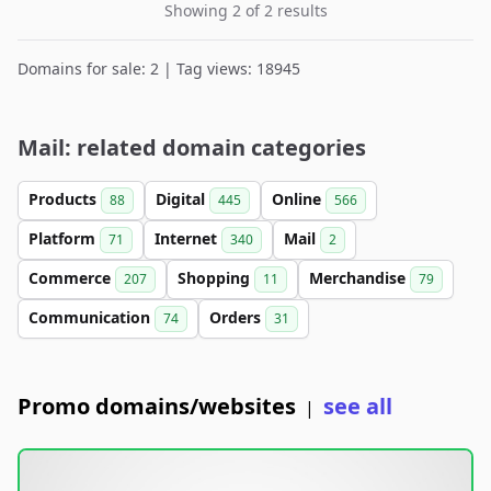
Showing 2 of 2 results
Domains for sale: 2 | Tag views: 18945
Mail: related domain categories
Products
Digital
Online
88
445
566
Platform
Internet
Mail
71
340
2
Commerce
Shopping
Merchandise
207
11
79
Communication
Orders
74
31
Promo domains/websites
see all
|