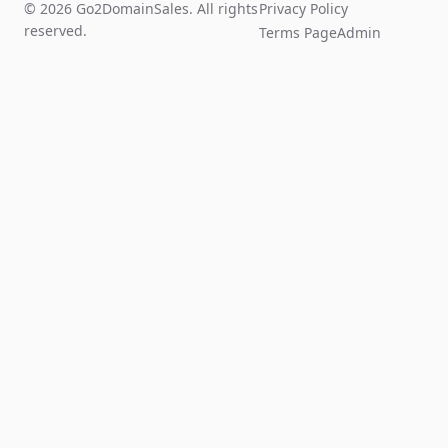
© 2026 Go2DomainSales. All rights
Privacy Policy
reserved.
Terms Page
Admin