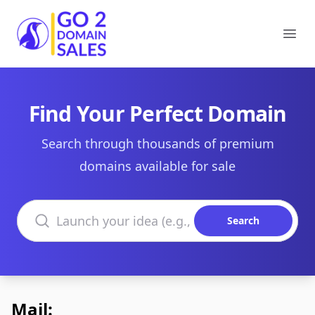
Go2DomainSales
Ope
Find Your Perfect Domain
Search through thousands of premium
domains available for sale
Search domains
Search
Mail: