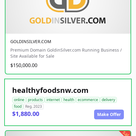
GOLDINSILVER.COM
Premium Domain GoldinSilver.com Running Business /
Site Available for Sale
$150,000.00
healthyfoodsnw.com
online
products
internet
health
ecommerce
delivery
food
Reg. 2023
$1,880.00
Make Offer
sale