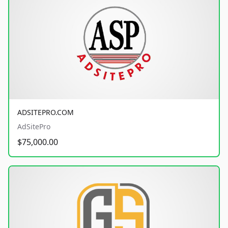
ADSITEPRO.COM
AdSitePro
$75,000.00