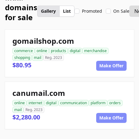
domains
Gallery
List
Promoted
On Sale
for sale
gomailshop.com
commerce
online
products
digital
merchandise
shopping
mail
Reg. 2023
$80.95
Make Offer
canumail.com
online
internet
digital
communication
platform
orders
mail
Reg. 2023
$2,280.00
Make Offer