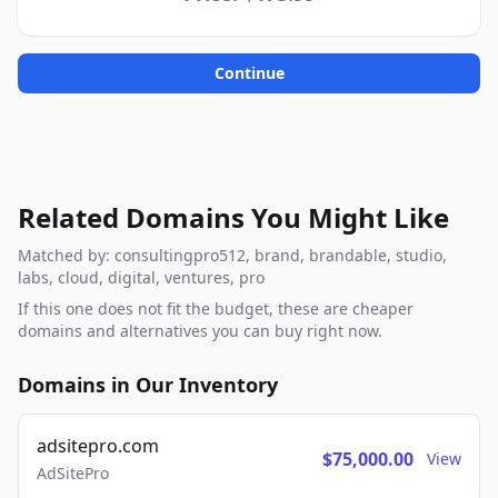
Continue
Related Domains You Might Like
Matched by: consultingpro512, brand, brandable, studio,
labs, cloud, digital, ventures, pro
If this one does not fit the budget, these are cheaper
domains and alternatives you can buy right now.
Domains in Our Inventory
adsitepro.com
$75,000.00
View
AdSitePro