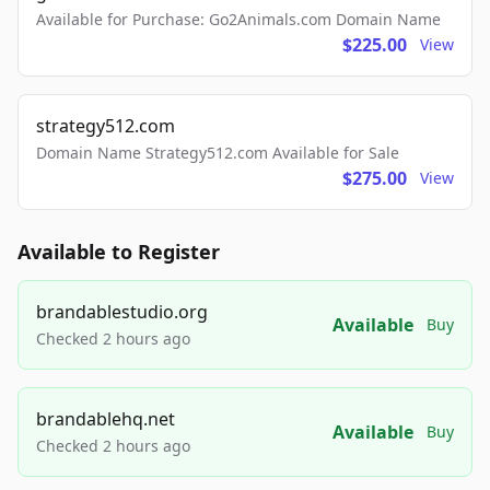
Available for Purchase: Go2Animals.com Domain Name
$225.00
View
strategy512.com
Domain Name Strategy512.com Available for Sale
$275.00
View
Available to Register
brandablestudio.org
Available
Buy
Checked 2 hours ago
brandablehq.net
Available
Buy
Checked 2 hours ago