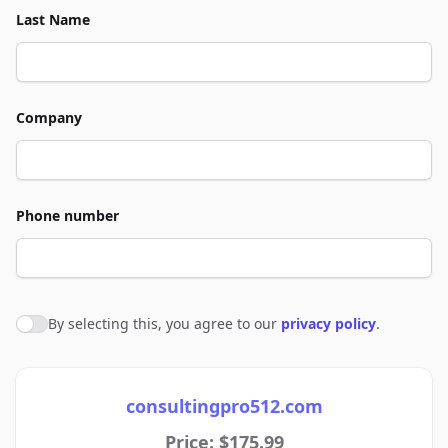
Last Name
Company
Phone number
By selecting this, you agree to our
privacy policy
.
Agree to policies
consultingpro512.com
Price: $175.99