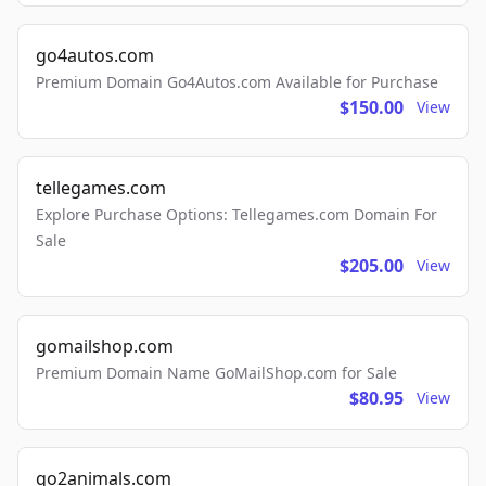
go4autos.com
Premium Domain Go4Autos.com Available for Purchase
$150.00
View
tellegames.com
Explore Purchase Options: Tellegames.com Domain For
Sale
$205.00
View
gomailshop.com
Premium Domain Name GoMailShop.com for Sale
$80.95
View
go2animals.com