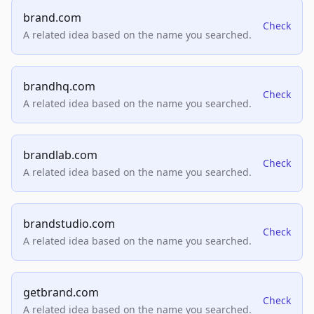
brand.com
Check
A related idea based on the name you searched.
brandhq.com
Check
A related idea based on the name you searched.
brandlab.com
Check
A related idea based on the name you searched.
brandstudio.com
Check
A related idea based on the name you searched.
getbrand.com
Check
A related idea based on the name you searched.