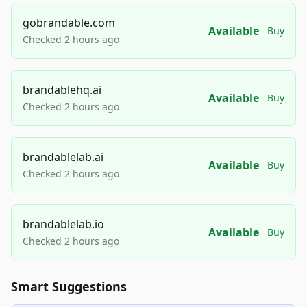
gobrandable.com
Available
Buy
Checked 2 hours ago
brandablehq.ai
Available
Buy
Checked 2 hours ago
brandablelab.ai
Available
Buy
Checked 2 hours ago
brandablelab.io
Available
Buy
Checked 2 hours ago
Smart Suggestions