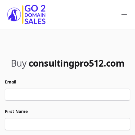
Go2DomainSales
Ope
Buy
consultingpro512.com
Email
First Name