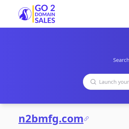
Go2DomainSales
Search
Search domains
n2bmfg.com