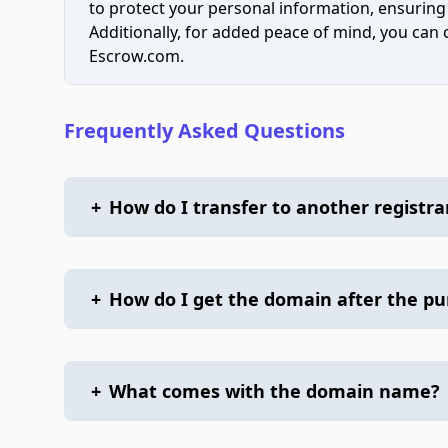
to protect your personal information, ensuring
Additionally, for added peace of mind, you can
Escrow.com.
Frequently Asked Questions
+
How do I transfer to another registra
+
How do I get the domain after the p
+
What comes with the domain name?