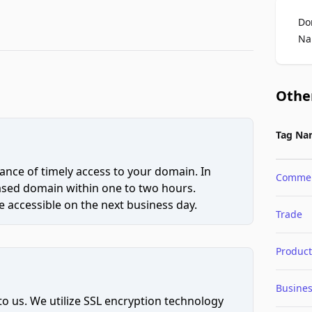
Do
Na
Othe
Tag Na
ce of timely access to your domain. In
Comme
hased domain within one to two hours.
 accessible on the next business day.
Trade
Product
Busine
to us. We utilize SSL encryption technology