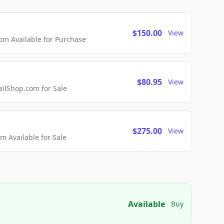
$150.00
View
m Available for Purchase
$80.95
View
lShop.com for Sale
$275.00
View
 Available for Sale
Available
Buy