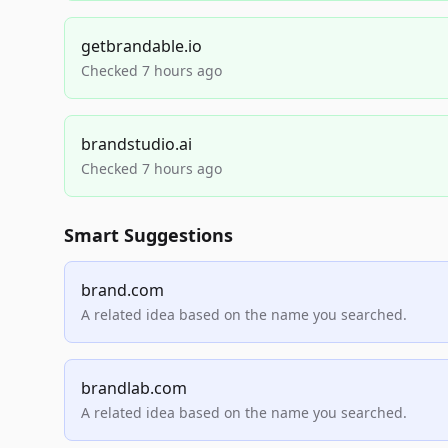
getbrandable.io
Checked 7 hours ago
brandstudio.ai
Checked 7 hours ago
Smart Suggestions
brand.com
A related idea based on the name you searched.
brandlab.com
A related idea based on the name you searched.