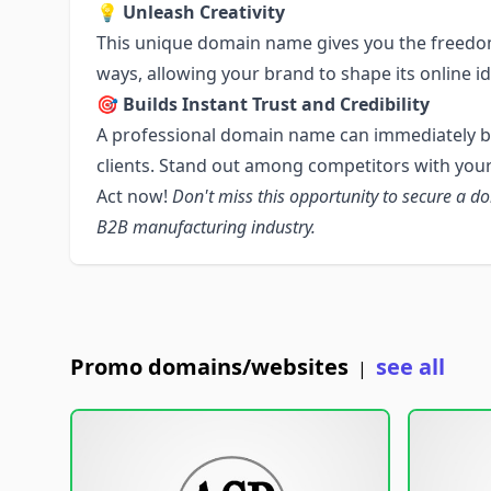
💡 Unleash Creativity
This unique domain name gives you the freedom
ways, allowing your brand to shape its online id
🎯 Builds Instant Trust and Credibility
A professional domain name can immediately bui
clients. Stand out among competitors with your
Act now!
Don't miss this opportunity to secure a d
B2B manufacturing industry.
Promo domains/websites
see all
|