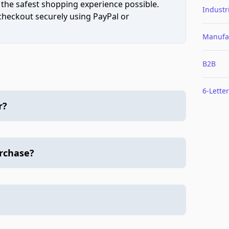
 the safest shopping experience possible.
Industr
 checkout securely using PayPal or
Manufa
B2B
6-Letter
r?
urchase?