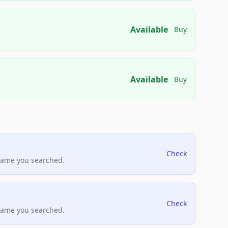
Available
Buy
Available
Buy
Check
name you searched.
Check
name you searched.