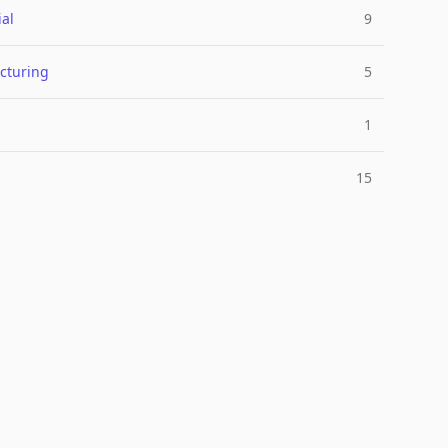
ial
9
cturing
5
1
15