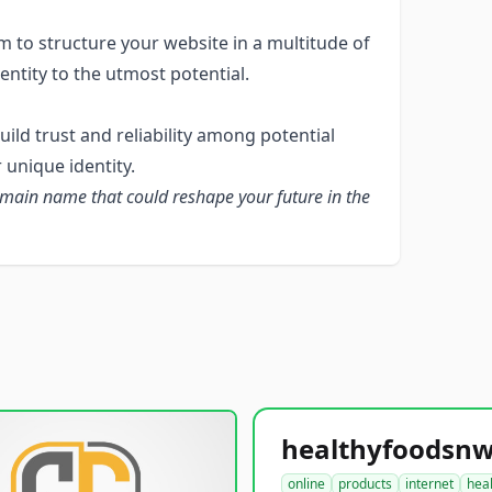
 to structure your website in a multitude of
entity to the utmost potential.
ld trust and reliability among potential
 unique identity.
omain name that could reshape your future in the
online
products
internet
hea