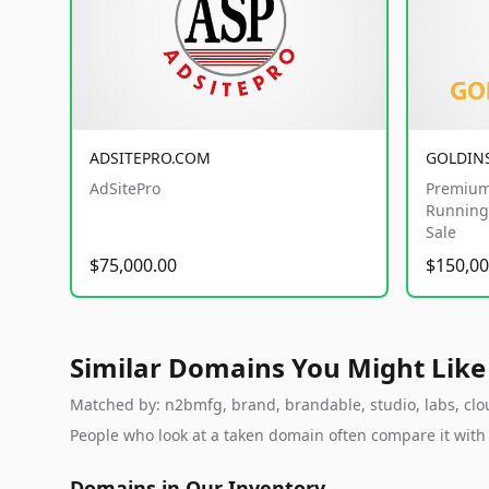
ADSITEPRO.COM
GOLDIN
AdSitePro
Premium
Running 
Sale
$75,000.00
$150,00
Similar Domains You Might Like
Matched by: n2bmfg, brand, brandable, studio, labs, clou
People who look at a taken domain often compare it wit
Domains in Our Inventory