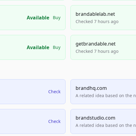
brandablelab.net
Available
Buy
Checked 7 hours ago
getbrandable.net
Available
Buy
Checked 7 hours ago
brandhq.com
Check
A related idea based on the 
brandstudio.com
Check
A related idea based on the 