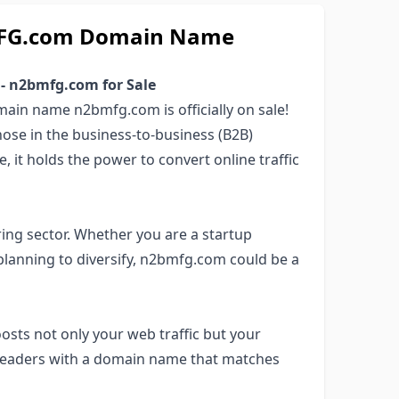
BMFG.com Domain Name
 - n2bmfg.com for Sale
ain name n2bmfg.com is officially on sale!
those in the business-to-business (B2B)
 it holds the power to convert online traffic
ing sector. Whether you are a startup
 planning to diversify, n2bmfg.com could be a
osts not only your web traffic but your
y leaders with a domain name that matches