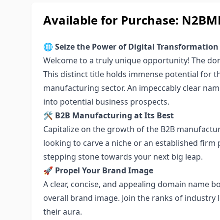
Available for Purchase: N2
🌐
Seize the Power of Digital Transformation
Welcome to a truly unique opportunity! The dom
This distinct title holds immense potential for 
manufacturing sector. An impeccably clear name,
into potential business prospects.
🛠 B2B Manufacturing at Its Best
Capitalize on the growth of the B2B manufactur
looking to carve a niche or an established firm
stepping stone towards your next big leap.
🚀 Propel Your Brand Image
A clear, concise, and appealing domain name bo
overall brand image. Join the ranks of industr
their aura.