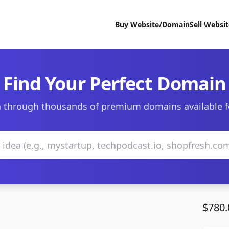
Buy Website/Domain
Sell Websi
Find Your Perfect Domain
 through thousands of premium domains available f
$780.