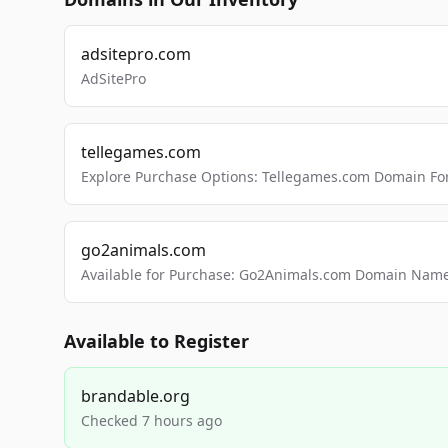
adsitepro.com
AdSitePro
tellegames.com
Explore Purchase Options: Tellegames.com Domain For
go2animals.com
Available for Purchase: Go2Animals.com Domain Nam
Available to Register
brandable.org
Checked 7 hours ago