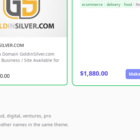
ecommerce
delivery
food
Re
SILVER.COM
 Domain GoldinSilver.com
Business / Site Available for
$1,880.00
Make
0.00
d, digital, ventures, pro
h other names in the same theme.