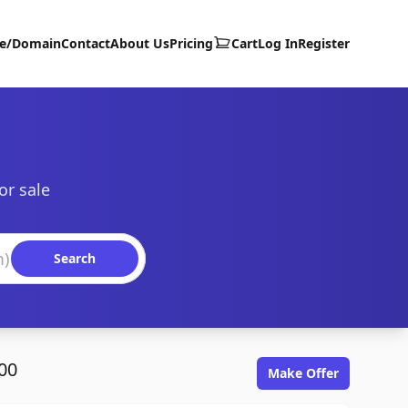
te/Domain
Contact
About Us
Pricing
Cart
Log In
Register
or sale
Search
00
Make Offer