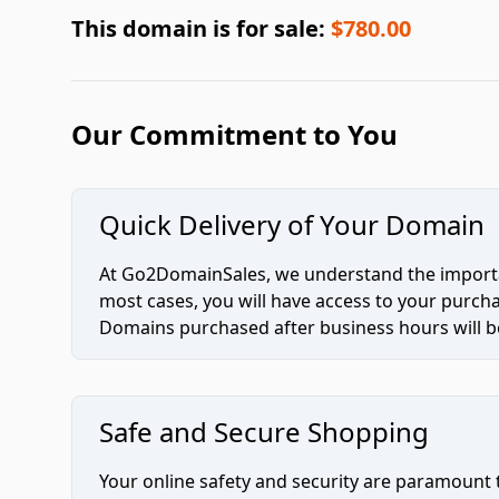
This domain is for sale:
$780.00
Our Commitment to You
Quick Delivery of Your Domain
At Go2DomainSales, we understand the importan
most cases, you will have access to your purc
Domains purchased after business hours will be
Safe and Secure Shopping
Your online safety and security are paramount 