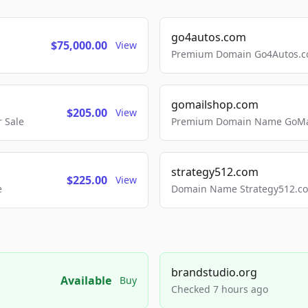
go4autos.com
$75,000.00
View
Premium Domain Go4Autos.co
gomailshop.com
$205.00
View
 Sale
Premium Domain Name GoMai
strategy512.com
$225.00
View
e
Domain Name Strategy512.com
brandstudio.org
Available
Buy
Checked 7 hours ago