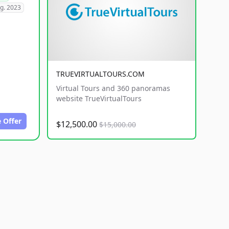
g. 2023
TRUEVIRTUALTOURS.COM
Virtual Tours and 360 panoramas
website TrueVirtualTours
 Offer
$12,500.00
$15,000.00