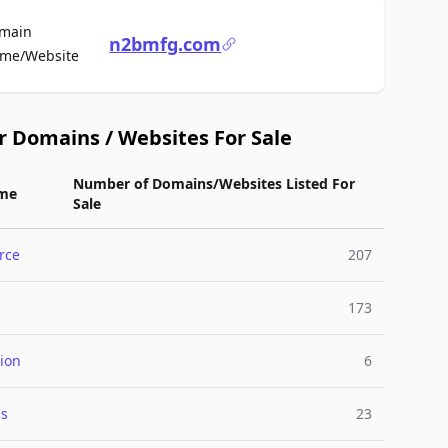
main
n2bmfg.com
For Sale
me/Website
r Domains / Websites For Sale
Number of Domains/Websites Listed For
me
Sale
rce
207
173
ion
6
ss
23