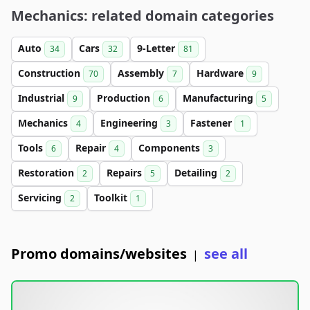
Mechanics: related domain categories
Auto
Cars
9-Letter
34
32
81
Construction
Assembly
Hardware
70
7
9
Industrial
Production
Manufacturing
9
6
5
Mechanics
Engineering
Fastener
4
3
1
Tools
Repair
Components
6
4
3
Restoration
Repairs
Detailing
2
5
2
Servicing
Toolkit
2
1
Promo domains/websites
see all
|