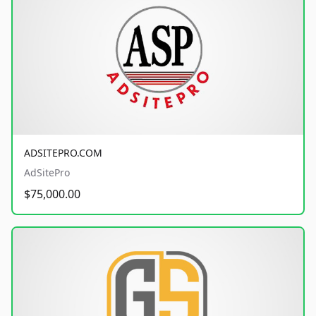
ADSITEPRO.COM
AdSitePro
$75,000.00