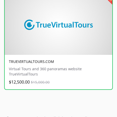
TRUEVIRTUALTOURS.COM
Virtual Tours and 360 panoramas website
TrueVirtualTours
$12,500.00
$15,000.00