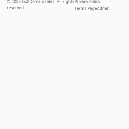
© 2026 Go2DomainSales. All rights
Privacy Policy
reserved.
Terms Page
Admin