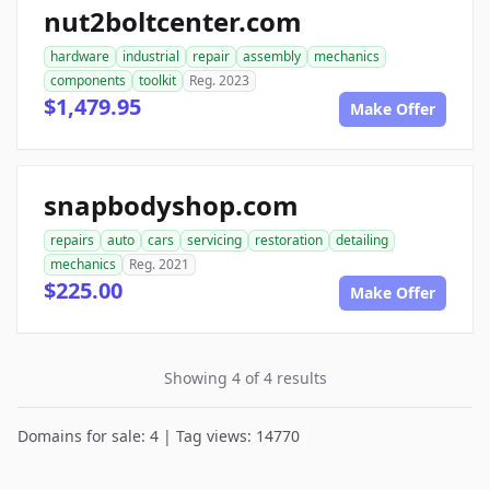
nut2boltcenter.com
hardware
industrial
repair
assembly
mechanics
components
toolkit
Reg. 2023
$1,479.95
Make Offer
snapbodyshop.com
repairs
auto
cars
servicing
restoration
detailing
mechanics
Reg. 2021
$225.00
Make Offer
Showing 4 of 4 results
Domains for sale: 4 | Tag views: 14770