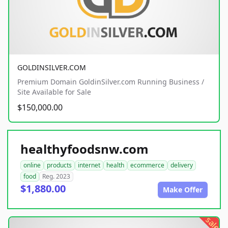
GOLDINSILVER.COM
Premium Domain GoldinSilver.com Running Business /
Site Available for Sale
$150,000.00
healthyfoodsnw.com
online
products
internet
health
ecommerce
delivery
food
Reg. 2023
$1,880.00
Make Offer
sale