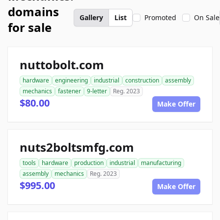
domains
Gallery
List
Promoted
On Sale
for sale
nuttobolt.com
hardware
engineering
industrial
construction
assembly
mechanics
fastener
9-letter
Reg. 2023
$80.00
Make Offer
nuts2boltsmfg.com
tools
hardware
production
industrial
manufacturing
assembly
mechanics
Reg. 2023
$995.00
Make Offer