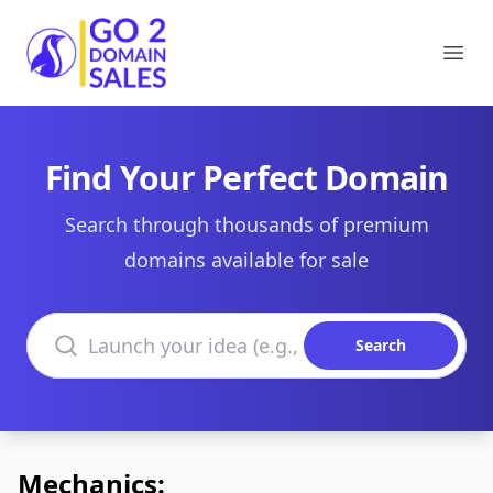
Go2DomainSales
Ope
Find Your Perfect Domain
Search through thousands of premium
domains available for sale
Search domains
Search
Mechanics: