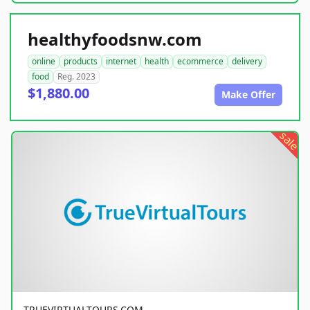
healthyfoodsnw.com
online
products
internet
health
ecommerce
delivery
food
Reg. 2023
$1,880.00
Make Offer
sale
TRUEVIRTUALTOURS.COM