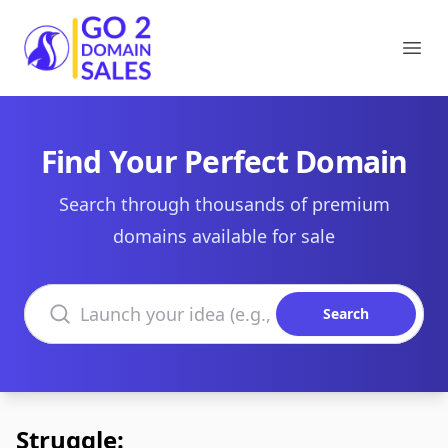
Go2DomainSales
Ope
Find Your Perfect Domain
Search through thousands of premium
domains available for sale
Search domains
Search
Struggle: