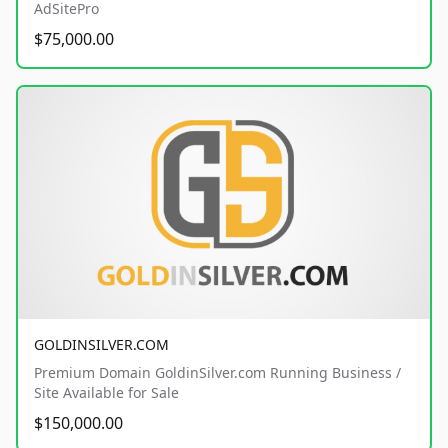
AdSitePro
$75,000.00
GOLDINSILVER.COM
Premium Domain GoldinSilver.com Running Business /
Site Available for Sale
$150,000.00