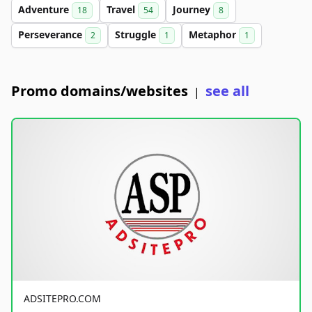
Adventure
Travel
Journey
18
54
8
Perseverance
Struggle
Metaphor
2
1
1
Promo domains/websites
see all
|
ADSITEPRO.COM