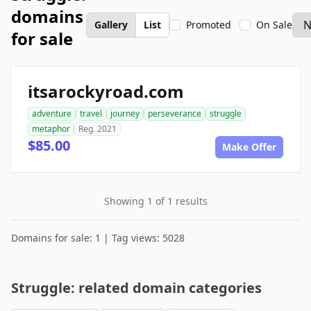
domains
Gallery
List
Promoted
On Sale
for sale
itsarockyroad.com
adventure
travel
journey
perseverance
struggle
metaphor
Reg. 2021
$85.00
Make Offer
Showing 1 of 1 results
Domains for sale: 1 | Tag views: 5028
Struggle: related domain categories