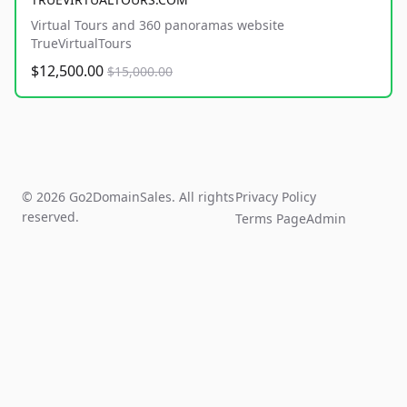
Virtual Tours and 360 panoramas website
TrueVirtualTours
$12,500.00
$15,000.00
© 2026 Go2DomainSales. All rights
Privacy Policy
reserved.
Terms Page
Admin