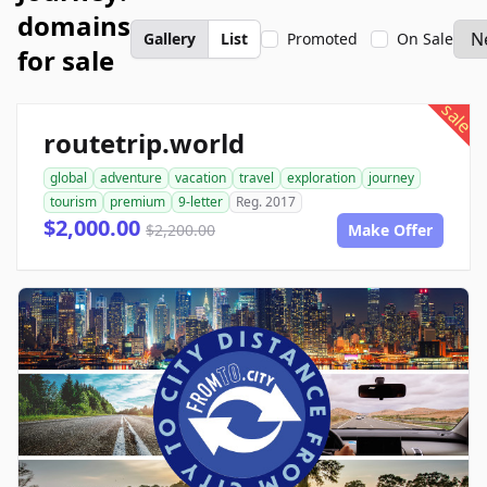
domains
Gallery
List
Promoted
On Sale
for sale
sale
routetrip.world
global
adventure
vacation
travel
exploration
journey
tourism
premium
9-letter
Reg. 2017
$2,000.00
$2,200.00
Make Offer