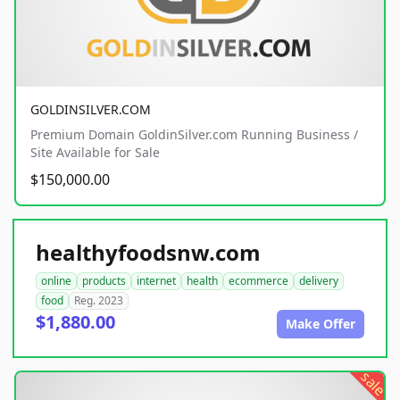
GOLDINSILVER.COM
Premium Domain GoldinSilver.com Running Business /
Site Available for Sale
$150,000.00
healthyfoodsnw.com
online
products
internet
health
ecommerce
delivery
food
Reg. 2023
$1,880.00
Make Offer
sale