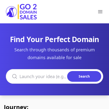
Go2DomainSales
Ope
Find Your Perfect Domain
Search through thousands of premium
domains available for sale
Search domains
Search
Journey: