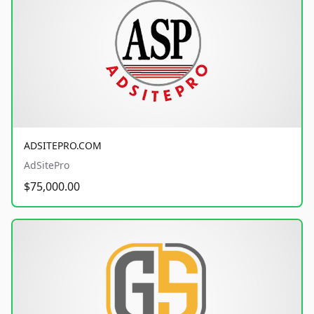
ADSITEPRO.COM
AdSitePro
$75,000.00