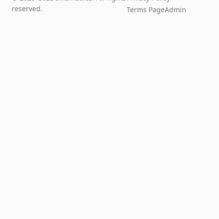
reserved.
Terms Page
Admin