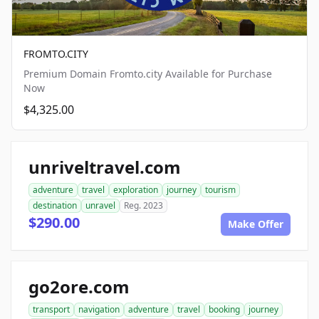
FROMTO.CITY
Premium Domain Fromto.city Available for Purchase
Now
$4,325.00
unriveltravel.com
adventure
travel
exploration
journey
tourism
destination
unravel
Reg. 2023
$290.00
Make Offer
go2ore.com
transport
navigation
adventure
travel
booking
journey