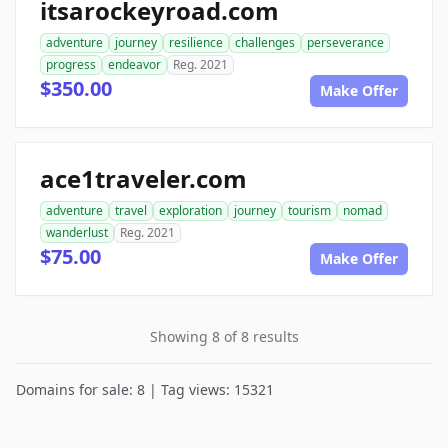
itsarockeyroad.com
adventure
journey
resilience
challenges
perseverance
progress
endeavor
Reg. 2021
$350.00
Make Offer
ace1traveler.com
adventure
travel
exploration
journey
tourism
nomad
wanderlust
Reg. 2021
$75.00
Make Offer
Showing 8 of 8 results
Domains for sale: 8 | Tag views: 15321