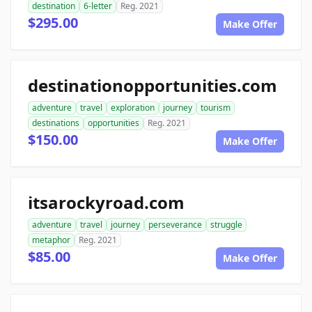
destination
6-letter
Reg. 2021
$295.00
Make Offer
destinationopportunities.com
adventure
travel
exploration
journey
tourism
destinations
opportunities
Reg. 2021
$150.00
Make Offer
itsarockyroad.com
adventure
travel
journey
perseverance
struggle
metaphor
Reg. 2021
$85.00
Make Offer