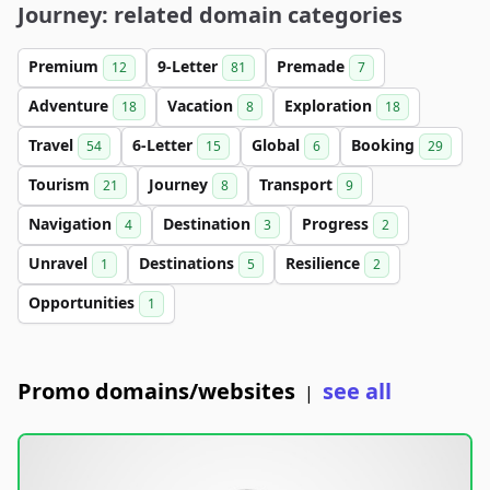
Journey: related domain categories
Premium
9-Letter
Premade
12
81
7
Adventure
Vacation
Exploration
18
8
18
Travel
6-Letter
Global
Booking
54
15
6
29
Tourism
Journey
Transport
21
8
9
Navigation
Destination
Progress
4
3
2
Unravel
Destinations
Resilience
1
5
2
Opportunities
1
Promo domains/websites
see all
|