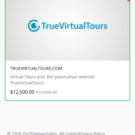
TRUEVIRTUALTOURS.COM
Virtual Tours and 360 panoramas website
TrueVirtualTours
$12,500.00
$15,000.00
© 2026 Go2DomainSales. All rights
Privacy Policy